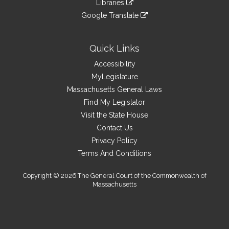
site
Libraries
external
an
to
link
site
Google Translate
external
an
to
link
site
external
an
to
site
external
an
Quick Links
site
external
Accessibility
site
MyLegislature
Massachusetts General Laws
Find My Legislator
Visit the State House
Contact Us
Privacy Policy
Terms And Conditions
Copyright © 2026 The General Court of the Commonwealth of
Massachusetts