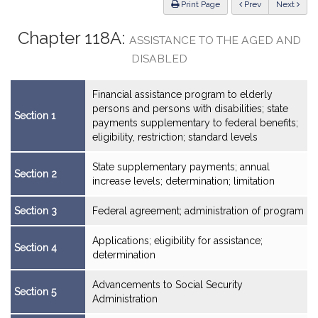
ious
Print Page
Prev
Next
Chapter 118A:
ASSISTANCE TO THE AGED AND
DISABLED
Financial assistance program to elderly
persons and persons with disabilities; state
Section 1
payments supplementary to federal benefits;
eligibility, restriction; standard levels
State supplementary payments; annual
Section 2
increase levels; determination; limitation
Section 3
Federal agreement; administration of program
Applications; eligibility for assistance;
Section 4
determination
Advancements to Social Security
Section 5
Administration