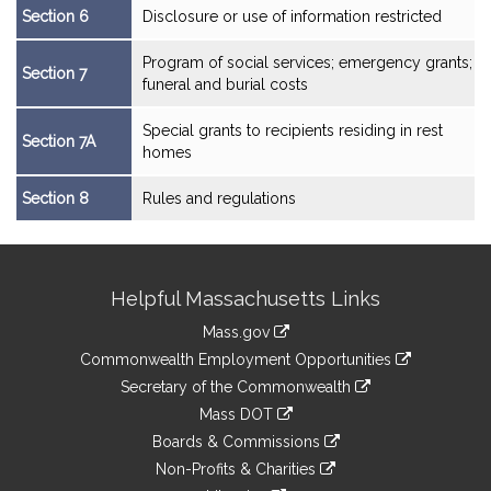
Section 6
Disclosure or use of information restricted
Program of social services; emergency grants;
Section 7
funeral and burial costs
Special grants to recipients residing in rest
Section 7A
homes
Section 8
Rules and regulations
Site
Helpful Massachusetts Links
Information
Mass.gov
&
link
Commonwealth Employment Opportunities
to
Links
link
Secretary of the Commonwealth
an
to
link
Mass DOT
external
an
to
link
site
Boards & Commissions
external
an
to
link
site
Non-Profits & Charities
external
an
to
link