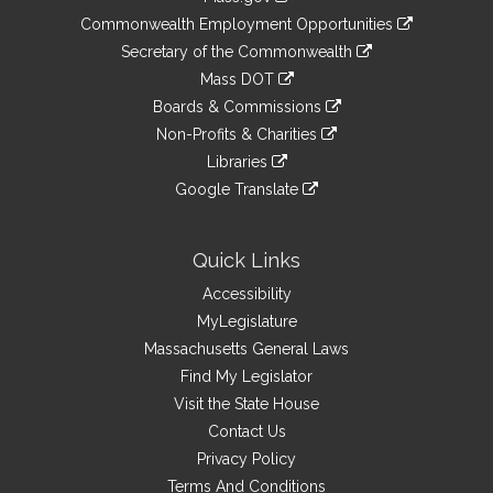
&
link
Commonwealth Employment Opportunities
to
Links
link
Secretary of the Commonwealth
an
to
link
Mass DOT
external
an
to
link
site
Boards & Commissions
external
an
to
link
site
Non-Profits & Charities
external
an
to
link
site
Libraries
external
an
to
link
site
Google Translate
external
an
to
link
site
external
an
to
site
external
an
Quick Links
site
external
Accessibility
site
MyLegislature
Massachusetts General Laws
Find My Legislator
Visit the State House
Contact Us
Privacy Policy
Terms And Conditions