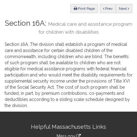
Law
ious
Print Page
Prev
Next
Section 16A:
Medical care and assistance program
for children with disabilities
Section 16A. The division shall establish a program of medical
care and assistance for certain disabled children of the
commonwealth, including children who are blind. The benefits
of such program shall be available to children who are not
eligible for medical assistance programs with federal financial
participation and who would meet the disability requirements for
supplemental security income under the provisions of Title XVI
of the Social Security Act. The cost of such program shall be
funded, in part, by premium contributions, co-payments and
deductibles according to a sliding scale schedule designed by
the division.
Site
Helpful Massachusetts Links
Information
Mass.gov