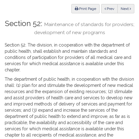
Law
ious
Print Page
Prev
Next
Section 52:
Maintenance of standards for providers;
development of new programs
Section 52. The division, in cooperation with the department of
public health, shall establish and maintain standards and
conditions of participation for providers of all medical care and
services for which medical assistance is available under this
chapter.
The department of public health, in cooperation with the division
shall: (1) plan for and stimulate the development of new medical
resources and the expansion of existing resources; (2) stimulate
and assist providers of health care and services to develop new
and improved methods of delivery of services and payment for
services; and (3) expand and increase the services of the
department of public health to extend and improve, as far as is
practicable, the availability and accessibility of the care and
services for which medical assistance is available under this
chapter to all recipients of medical assistance, and the