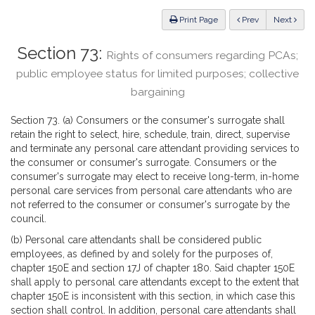
Law
ious
Print Page
Prev
Next
Section 73:
Rights of consumers regarding PCAs;
public employee status for limited purposes; collective
bargaining
Section 73. (a) Consumers or the consumer's surrogate shall
retain the right to select, hire, schedule, train, direct, supervise
and terminate any personal care attendant providing services to
the consumer or consumer's surrogate. Consumers or the
consumer's surrogate may elect to receive long-term, in-home
personal care services from personal care attendants who are
not referred to the consumer or consumer's surrogate by the
council.
(b) Personal care attendants shall be considered public
employees, as defined by and solely for the purposes of,
chapter 150E and section 17J of chapter 180. Said chapter 150E
shall apply to personal care attendants except to the extent that
chapter 150E is inconsistent with this section, in which case this
section shall control. In addition, personal care attendants shall