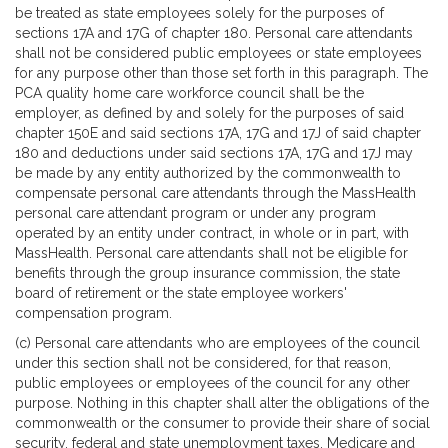
be treated as state employees solely for the purposes of
sections 17A and 17G of chapter 180. Personal care attendants
shall not be considered public employees or state employees
for any purpose other than those set forth in this paragraph. The
PCA quality home care workforce council shall be the
employer, as defined by and solely for the purposes of said
chapter 150E and said sections 17A, 17G and 17J of said chapter
180 and deductions under said sections 17A, 17G and 17J may
be made by any entity authorized by the commonwealth to
compensate personal care attendants through the MassHealth
personal care attendant program or under any program
operated by an entity under contract, in whole or in part, with
MassHealth. Personal care attendants shall not be eligible for
benefits through the group insurance commission, the state
board of retirement or the state employee workers'
compensation program.
(c) Personal care attendants who are employees of the council
under this section shall not be considered, for that reason,
public employees or employees of the council for any other
purpose. Nothing in this chapter shall alter the obligations of the
commonwealth or the consumer to provide their share of social
security, federal and state unemployment taxes, Medicare and