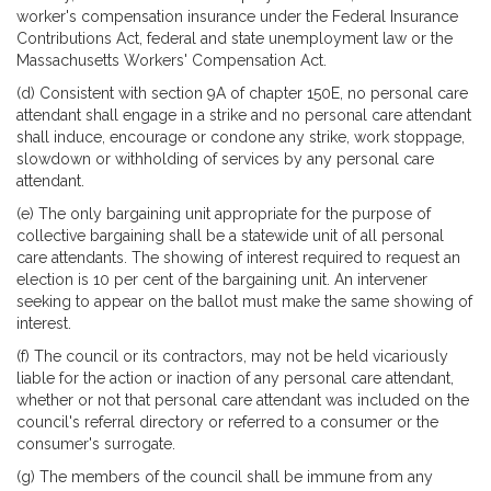
worker's compensation insurance under the Federal Insurance
Contributions Act, federal and state unemployment law or the
Massachusetts Workers' Compensation Act.
(d) Consistent with section 9A of chapter 150E, no personal care
attendant shall engage in a strike and no personal care attendant
shall induce, encourage or condone any strike, work stoppage,
slowdown or withholding of services by any personal care
attendant.
(e) The only bargaining unit appropriate for the purpose of
collective bargaining shall be a statewide unit of all personal
care attendants. The showing of interest required to request an
election is 10 per cent of the bargaining unit. An intervener
seeking to appear on the ballot must make the same showing of
interest.
(f) The council or its contractors, may not be held vicariously
liable for the action or inaction of any personal care attendant,
whether or not that personal care attendant was included on the
council's referral directory or referred to a consumer or the
consumer's surrogate.
(g) The members of the council shall be immune from any