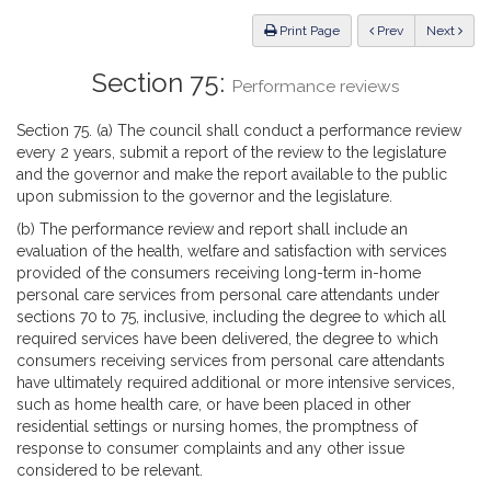
Law
ious
Print Page
Prev
Next
Section 75:
Performance reviews
Section 75. (a) The council shall conduct a performance review
every 2 years, submit a report of the review to the legislature
and the governor and make the report available to the public
upon submission to the governor and the legislature.
(b) The performance review and report shall include an
evaluation of the health, welfare and satisfaction with services
provided of the consumers receiving long-term in-home
personal care services from personal care attendants under
sections 70 to 75, inclusive, including the degree to which all
required services have been delivered, the degree to which
consumers receiving services from personal care attendants
have ultimately required additional or more intensive services,
such as home health care, or have been placed in other
residential settings or nursing homes, the promptness of
response to consumer complaints and any other issue
considered to be relevant.