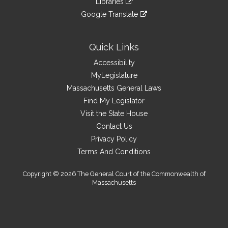
site
Libraries
external
an
to
link
site
Google Translate
external
an
to
link
site
external
an
to
site
external
an
Quick Links
site
external
Accessibility
site
MyLegislature
Massachusetts General Laws
Find My Legislator
Visit the State House
Contact Us
Privacy Policy
Terms And Conditions
Copyright © 2026 The General Court of the Commonwealth of
Massachusetts