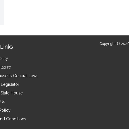
Copyright © 2026
Links
ility
lature
usetts General Laws
Legislator
e State House
 Us
Policy
nd Conditions