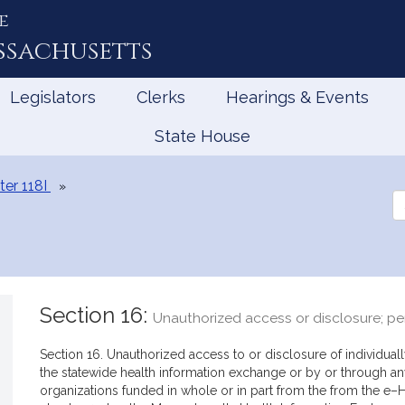
e
ssachusetts
Legislators
Clerks
Hearings & Events
State House
er 118I
Se
th
Le
Section 16:
Unauthorized access or disclosure; pe
Section 16. Unauthorized access to or disclosure of individuall
the statewide health information exchange or by or through 
organizations funded in whole or in part from the from the e–He