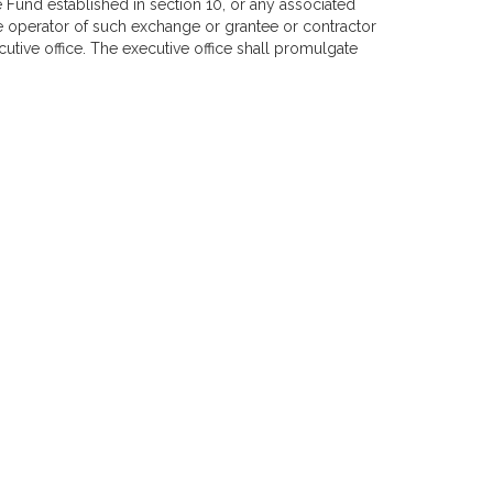
Fund established in section 10, or any associated
e operator of such exchange or grantee or contractor
cutive office. The executive office shall promulgate