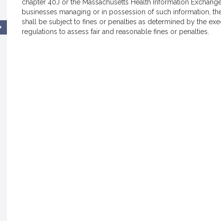
chapter 40J or the Massachusetts Health Information Exchange 
businesses managing or in possession of such information, th
shall be subject to fines or penalties as determined by the exe
regulations to assess fair and reasonable fines or penalties.