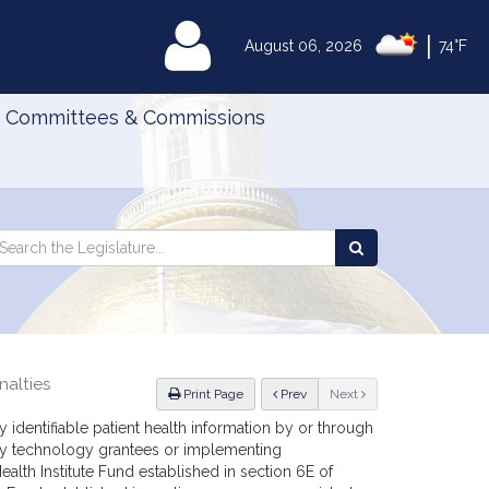
|
MyLegislature
August 06, 2026
74°F
Committees & Commissions
Search
arch
Search
e
the
gislature
Legislature
nalties
ious
Print Page
Prev
Next
y identifiable patient health information by or through
any technology grantees or implementing
alth Institute Fund established in section 6E of