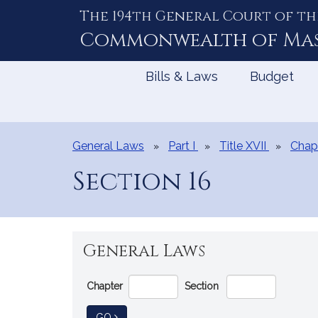
The 194th General Court of th
Skip
to
Commonwealth of
Ma
Content
Bills & Laws
Budget
General Laws
Part I
Title XVII
Chapt
Section 16
General Laws
Go
Chapter
Section
Directly
to
TO GENERAL LAW
GO