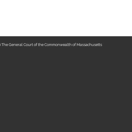
 The General Court of the Commonwealth of Massachusetts