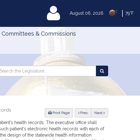
|
MyLegislature
August 06, 2026
79°F
Committees & Commissions
Search
arch
Search
e
the
gislature
Legislature
cords
ious
Print Page
Prev
Next
tient's health records. The executive office shall
such patient's electronic health records with each of
 the design of the statewide health information