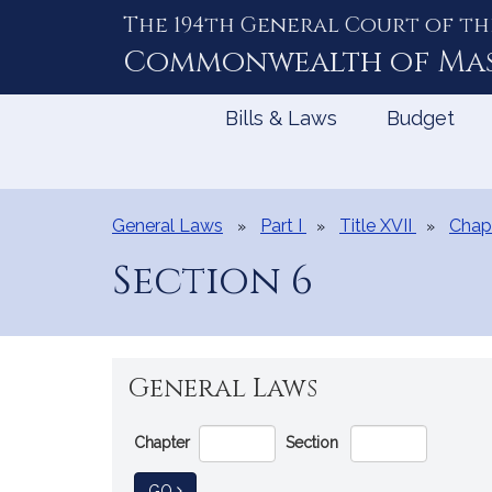
The 194th General Court of th
Skip
to
Commonwealth of
Ma
Content
Bills & Laws
Budget
General Laws
Part I
Title XVII
Chapt
Section 6
General Laws
Go
Chapter
Section
Directly
to
TO GENERAL LAW
GO