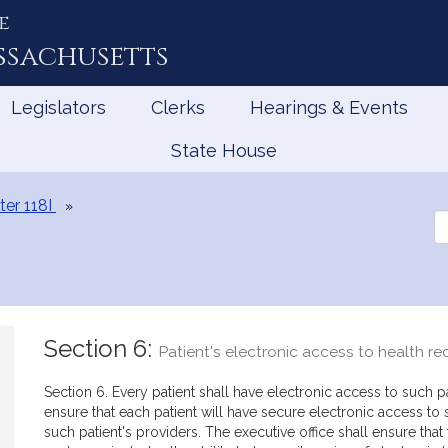
e
ssachusetts
Legislators
Clerks
Hearings & Events
State House
er 118I
Se
th
Le
Section 6:
Patient's electronic access to health re
Section 6. Every patient shall have electronic access to such pa
ensure that each patient will have secure electronic access to 
such patient's providers. The executive office shall ensure that