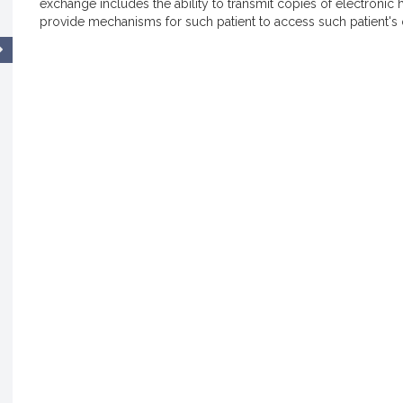
exchange includes the ability to transmit copies of electronic he
provide mechanisms for such patient to access such patient's 