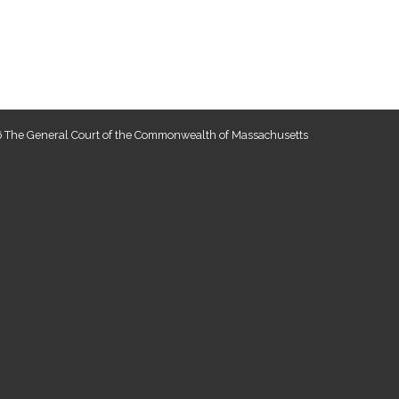
 The General Court of the Commonwealth of Massachusetts