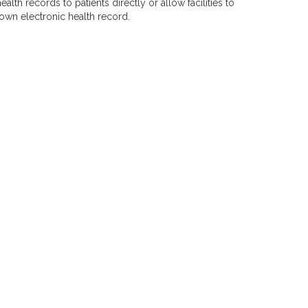
alth records to patients directly or allow facilities to
own electronic health record.