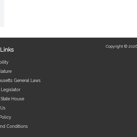
Copyright © 2026
Links
ility
lature
usetts General Laws
Legislator
e State House
 Us
Policy
nd Conditions