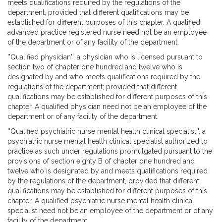
meets qualifications required by the regulations of the
department, provided that different qualifications may be
established for different purposes of this chapter. A qualified
advanced practice registered nurse need not be an employee
of the department or of any facility of the department.
''Qualified physician'', a physician who is licensed pursuant to
section two of chapter one hundred and twelve who is
designated by and who meets qualifications required by the
regulations of the department; provided that different
qualifications may be established for different purposes of this
chapter. A qualified physician need not be an employee of the
department or of any facility of the department.
''Qualified psychiatric nurse mental health clinical specialist'', a
psychiatric nurse mental health clinical specialist authorized to
practice as such under regulations promulgated pursuant to the
provisions of section eighty B of chapter one hundred and
twelve who is designated by and meets qualifications required
by the regulations of the department, provided that different
qualifications may be established for different purposes of this
chapter. A qualified psychiatric nurse mental health clinical
specialist need not be an employee of the department or of any
facility of the department.