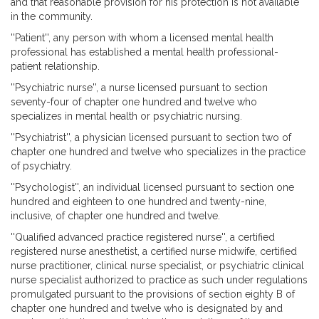
and that reasonable provision for his protection is not available
in the community.
''Patient'', any person with whom a licensed mental health
professional has established a mental health professional-
patient relationship.
''Psychiatric nurse'', a nurse licensed pursuant to section
seventy-four of chapter one hundred and twelve who
specializes in mental health or psychiatric nursing.
''Psychiatrist'', a physician licensed pursuant to section two of
chapter one hundred and twelve who specializes in the practice
of psychiatry.
''Psychologist'', an individual licensed pursuant to section one
hundred and eighteen to one hundred and twenty-nine,
inclusive, of chapter one hundred and twelve.
''Qualified advanced practice registered nurse'', a certified
registered nurse anesthetist, a certified nurse midwife, certified
nurse practitioner, clinical nurse specialist, or psychiatric clinical
nurse specialist authorized to practice as such under regulations
promulgated pursuant to the provisions of section eighty B of
chapter one hundred and twelve who is designated by and