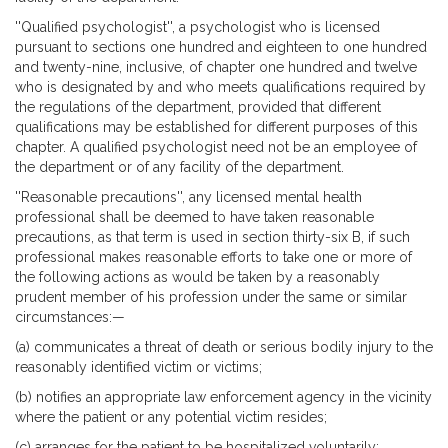
''Qualified psychologist'', a psychologist who is licensed
pursuant to sections one hundred and eighteen to one hundred
and twenty-nine, inclusive, of chapter one hundred and twelve
who is designated by and who meets qualifications required by
the regulations of the department, provided that different
qualifications may be established for different purposes of this
chapter. A qualified psychologist need not be an employee of
the department or of any facility of the department.
''Reasonable precautions'', any licensed mental health
professional shall be deemed to have taken reasonable
precautions, as that term is used in section thirty-six B, if such
professional makes reasonable efforts to take one or more of
the following actions as would be taken by a reasonably
prudent member of his profession under the same or similar
circumstances:—
(a) communicates a threat of death or serious bodily injury to the
reasonably identified victim or victims;
(b) notifies an appropriate law enforcement agency in the vicinity
where the patient or any potential victim resides;
(c) arranges for the patient to be hospitalized voluntarily;