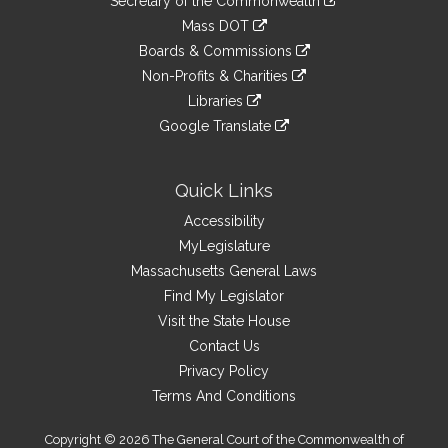
Links
Secretary of the Commonwealth
an
to
link
Mass DOT
external
an
to
link
site
Boards & Commissions
external
an
to
link
site
Non-Profits & Charities
external
an
to
link
site
Libraries
external
an
to
link
site
Google Translate
external
an
to
link
site
external
an
to
site
external
an
Quick Links
site
external
Accessibility
site
MyLegislature
Massachusetts General Laws
Find My Legislator
Visit the State House
Contact Us
Privacy Policy
Terms And Conditions
Copyright © 2026 The General Court of the Commonwealth of