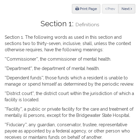
Law
ious
Print Page
Prev
Next
Section 1:
Definitions
Section 1. The following words as used in this section and
sections two to thirty-seven, inclusive, shall, unless the context
otherwise requires, have the following meanings:
''Commissioner'', the commissioner of mental health.
''Department'', the department of mental health.
''Dependent funds'', those funds which a resident is unable to
manage or spend himself as determined by the periodic review.
''District court'', the district court within the jurisdiction of which a
facility is located.
''Facility'', a public or private facility for the care and treatment of
mentally ill persons, except for the Bridgewater State Hospital.
''Fiduciary'', any guardian, conservator, trustee, representative
payee as appointed by a federal agency, or other person who
receives or maintains funds on behalf of another.