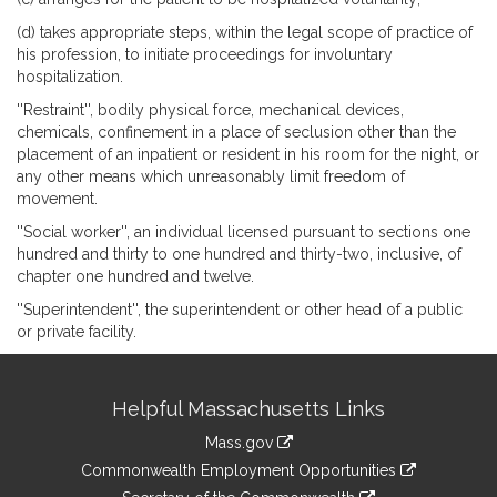
(d) takes appropriate steps, within the legal scope of practice of
his profession, to initiate proceedings for involuntary
hospitalization.
''Restraint'', bodily physical force, mechanical devices,
chemicals, confinement in a place of seclusion other than the
placement of an inpatient or resident in his room for the night, or
any other means which unreasonably limit freedom of
movement.
''Social worker'', an individual licensed pursuant to sections one
hundred and thirty to one hundred and thirty-two, inclusive, of
chapter one hundred and twelve.
''Superintendent'', the superintendent or other head of a public
or private facility.
Site
Helpful Massachusetts Links
Information
Mass.gov
&
link
Commonwealth Employment Opportunities
to
link