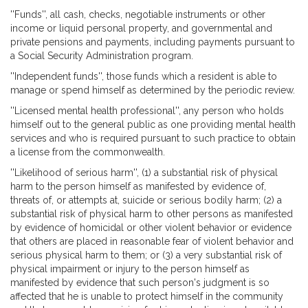
''Funds'', all cash, checks, negotiable instruments or other
income or liquid personal property, and governmental and
private pensions and payments, including payments pursuant to
a Social Security Administration program.
''Independent funds'', those funds which a resident is able to
manage or spend himself as determined by the periodic review.
''Licensed mental health professional'', any person who holds
himself out to the general public as one providing mental health
services and who is required pursuant to such practice to obtain
a license from the commonwealth.
''Likelihood of serious harm'', (1) a substantial risk of physical
harm to the person himself as manifested by evidence of,
threats of, or attempts at, suicide or serious bodily harm; (2) a
substantial risk of physical harm to other persons as manifested
by evidence of homicidal or other violent behavior or evidence
that others are placed in reasonable fear of violent behavior and
serious physical harm to them; or (3) a very substantial risk of
physical impairment or injury to the person himself as
manifested by evidence that such person's judgment is so
affected that he is unable to protect himself in the community