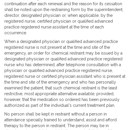
continuation after each renewal and the reason for its cessation
shall be noted upon the restraining form by the superintendent,
director, designated physician or, when applicable, by the
registered nurse, certified physician or qualified advanced
practice registered nurse assistant at the time of each
occurrence.
When a designated physician or qualified advanced practice
registered nurse is not present at the time and site of the
emergency, an order for chemical restraint may be issued by a
designated physician or qualified advanced practice registered
nurse who has determined, after telephone consultation with a
physician or qualified advanced practice registered nurse,
registered nurse or certified physician assistant who is present at
the time and site of the emergency and who has personally
examined the patient, that such chemical restraint is the least
restrictive, most appropriate alternative available; provided,
however, that the medication so ordered has been previously
authorized as part of the individual's current treatment plan.
No person shall be kept in restraint without a person in
attendance specially trained to understand, assist and afford
therapy to the person in restraint. The person may be in