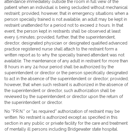
attendance immediately outside the room in full view of the
patient when an individual is being secluded without mechanical
restraint; provided, however, that in emergency situations when a
person specially trained is not available, an adult may be kept in
restraint unattended for a period not to exceed 2 hours. In that
event, the person kept in restraints shall be observed at least
every 5 minutes; provided, further, that the superintendent,
director, designated physician or designated qualified advanced
practice registered nurse shall attach to the restraint form a
written report as to why the specially trained attendant was not
available. The maintenance of any adult in restraint for more than
8 hours in any 24-hour period shall be authorized by the
superintendent or director or the person specifically designated
to act in the absence of the superintendent or director; provided,
however, that when such restraint is authorized in the absence of
the superintendent or director, such authorization shall be
reviewed by the superintendent or director upon the return of
the superintendent or director.
No ''P.R.N.'' or ''as required'' authorization of restraint may be
written. No restraint is authorized except as specified in this
section in any public or private facility for the care and treatment
of mentally ill persons including Bridgewater state hospital.