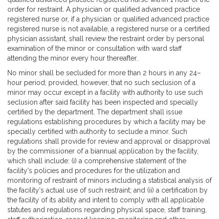
order for restraint. A physician or qualified advanced practice
registered nurse or, if a physician or qualified advanced practice
registered nurse is not available, a registered nurse or a certified
physician assistant, shall review the restraint order by personal
examination of the minor or consultation with ward staff
attending the minor every hour thereafter.
No minor shall be secluded for more than 2 hours in any 24–
hour period; provided, however, that no such seclusion of a
minor may occur except in a facility with authority to use such
seclusion after said facility has been inspected and specially
certified by the department. The department shall issue
regulations establishing procedures by which a facility may be
specially certified with authority to seclude a minor. Such
regulations shall provide for review and approval or disapproval
by the commissioner of a biannual application by the facility,
which shall include: (i) a comprehensive statement of the
facility's policies and procedures for the utilization and
monitoring of restraint of minors including a statistical analysis of
the facility's actual use of such restraint; and (ii) a certification by
the facility of its ability and intent to comply with all applicable
statutes and regulations regarding physical space, staff training,