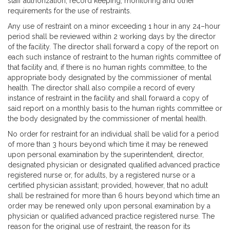
staff authorization, record keeping, monitoring and other
requirements for the use of restraints.
Any use of restraint on a minor exceeding 1 hour in any 24–hour
period shall be reviewed within 2 working days by the director
of the facility. The director shall forward a copy of the report on
each such instance of restraint to the human rights committee of
that facility and, if there is no human rights committee, to the
appropriate body designated by the commissioner of mental
health. The director shall also compile a record of every
instance of restraint in the facility and shall forward a copy of
said report on a monthly basis to the human rights committee or
the body designated by the commissioner of mental health.
No order for restraint for an individual shall be valid for a period
of more than 3 hours beyond which time it may be renewed
upon personal examination by the superintendent, director,
designated physician or designated qualified advanced practice
registered nurse or, for adults, by a registered nurse or a
certified physician assistant; provided, however, that no adult
shall be restrained for more than 6 hours beyond which time an
order may be renewed only upon personal examination by a
physician or qualified advanced practice registered nurse. The
reason for the original use of restraint, the reason for its