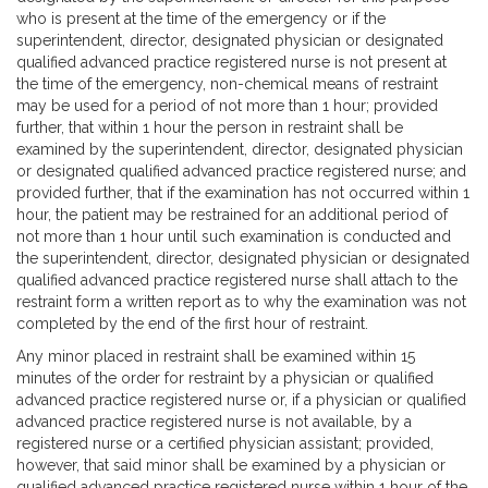
who is present at the time of the emergency or if the
superintendent, director, designated physician or designated
qualified advanced practice registered nurse is not present at
the time of the emergency, non-chemical means of restraint
may be used for a period of not more than 1 hour; provided
further, that within 1 hour the person in restraint shall be
examined by the superintendent, director, designated physician
or designated qualified advanced practice registered nurse; and
provided further, that if the examination has not occurred within 1
hour, the patient may be restrained for an additional period of
not more than 1 hour until such examination is conducted and
the superintendent, director, designated physician or designated
qualified advanced practice registered nurse shall attach to the
restraint form a written report as to why the examination was not
completed by the end of the first hour of restraint.
Any minor placed in restraint shall be examined within 15
minutes of the order for restraint by a physician or qualified
advanced practice registered nurse or, if a physician or qualified
advanced practice registered nurse is not available, by a
registered nurse or a certified physician assistant; provided,
however, that said minor shall be examined by a physician or
qualified advanced practice registered nurse within 1 hour of the