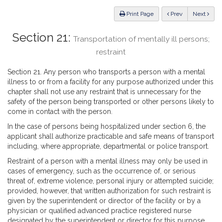
Law
ious
Print Page
Prev
Next
Section 21:
Transportation of mentally ill persons;
restraint
Section 21. Any person who transports a person with a mental
illness to or from a facility for any purpose authorized under this
chapter shall not use any restraint that is unnecessary for the
safety of the person being transported or other persons likely to
come in contact with the person.
In the case of persons being hospitalized under section 6, the
applicant shall authorize practicable and safe means of transport
including, where appropriate, departmental or police transport.
Restraint of a person with a mental illness may only be used in
cases of emergency, such as the occurrence of, or serious
threat of, extreme violence, personal injury or attempted suicide;
provided, however, that written authorization for such restraint is
given by the superintendent or director of the facility or by a
physician or qualified advanced practice registered nurse
designated by the superintendent or director for this purpose