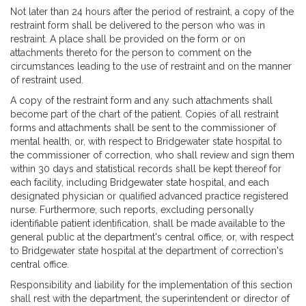
Not later than 24 hours after the period of restraint, a copy of the
restraint form shall be delivered to the person who was in
restraint. A place shall be provided on the form or on
attachments thereto for the person to comment on the
circumstances leading to the use of restraint and on the manner
of restraint used.
A copy of the restraint form and any such attachments shall
become part of the chart of the patient. Copies of all restraint
forms and attachments shall be sent to the commissioner of
mental health, or, with respect to Bridgewater state hospital to
the commissioner of correction, who shall review and sign them
within 30 days and statistical records shall be kept thereof for
each facility, including Bridgewater state hospital, and each
designated physician or qualified advanced practice registered
nurse. Furthermore, such reports, excluding personally
identifiable patient identification, shall be made available to the
general public at the department's central office, or, with respect
to Bridgewater state hospital at the department of correction's
central office.
Responsibility and liability for the implementation of this section
shall rest with the department, the superintendent or director of