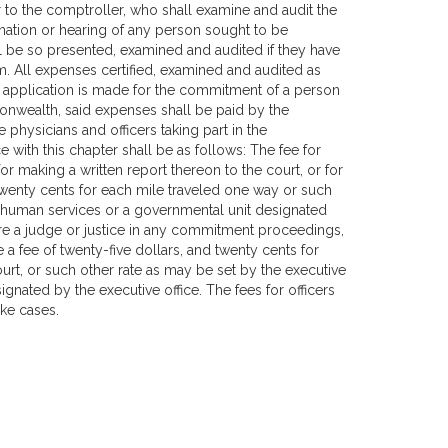
r to the comptroller, who shall examine and audit the
ation or hearing of any person sought to be
l be so presented, examined and audited if they have
im. All expenses certified, examined and audited as
f application is made for the commitment of a person
nwealth, said expenses shall be paid by the
 physicians and officers taking part in the
 with this chapter shall be as follows: The fee for
 making a written report thereon to the court, or for
 twenty cents for each mile traveled one way or such
nd human services or a governmental unit designated
ore a judge or justice in any commitment proceedings,
a fee of twenty-five dollars, and twenty cents for
rt, or such other rate as may be set by the executive
gnated by the executive office. The fees for officers
ike cases.