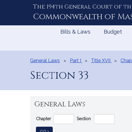
The 194th General Court of th
Skip
to
Commonwealth of
Ma
Content
Bills & Laws
Budget
General Laws
Part I
Title XVII
Chap
Section 33
General Laws
Go
Chapter
Section
Directly
to
TO GENERAL LAW
GO