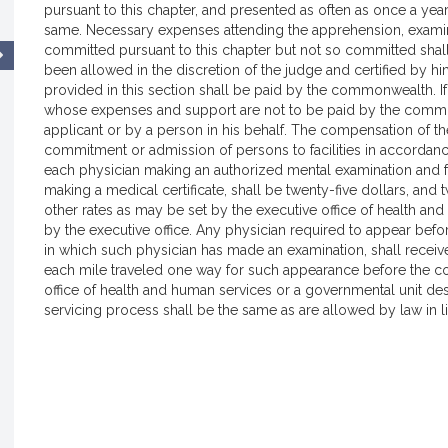
pursuant to this chapter, and presented as often as once a yea
same. Necessary expenses attending the apprehension, examin
committed pursuant to this chapter but not so committed shal
been allowed in the discretion of the judge and certified by h
provided in this section shall be paid by the commonwealth. I
whose expenses and support are not to be paid by the commo
applicant or by a person in his behalf. The compensation of the
commitment or admission of persons to facilities in accordance
each physician making an authorized mental examination and for
making a medical certificate, shall be twenty-five dollars, and
other rates as may be set by the executive office of health a
by the executive office. Any physician required to appear bef
in which such physician has made an examination, shall receive 
each mile traveled one way for such appearance before the cou
office of health and human services or a governmental unit desi
servicing process shall be the same as are allowed by law in l