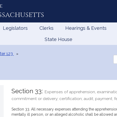
e
ssachusetts
Legislators
Clerks
Hearings & Events
State House
ter 123
Se
th
Le
Section 33:
Expenses of apprehension, examinatio
commitment or delivery; certification; audit; payment; f
Section 33. All necessary expenses attending the apprehension
mentally ill person, or an alleged alcoholic shall be allowed a