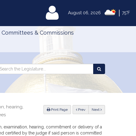
|
MyLegislature
August 06, 2026
75°F
Committees & Commissions
Search
arch
Search
e
the
gislature
Legislature
n, hearing,
ious
Print Page
Prev
Next
ees
, examination, hearing, commitment or delivery of a
nd certified by the judge if said person is committed