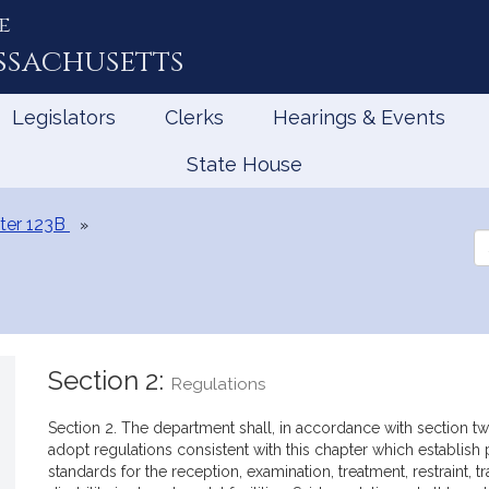
e
ssachusetts
Legislators
Clerks
Hearings & Events
State House
ter 123B
Se
th
Le
Section 2:
Regulations
Section 2. The department shall, in accordance with section two
adopt regulations consistent with this chapter which establish
standards for the reception, examination, treatment, restraint, t