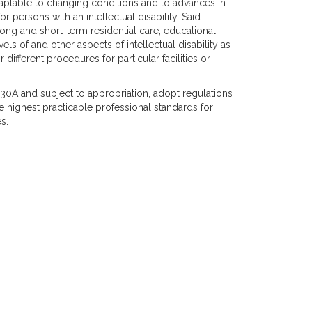
 adaptable to changing conditions and to advances in
persons with an intellectual disability. Said
 long and short-term residential care, educational
vels of and other aspects of intellectual disability as
ifferent procedures for particular facilities or
 30A and subject to appropriation, adopt regulations
e highest practicable professional standards for
s.