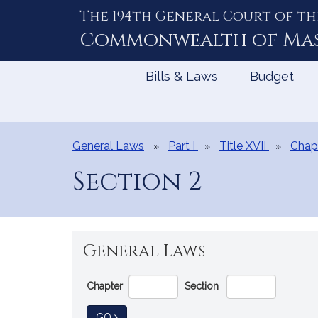
The 194th General Court of th
Skip
to
Commonwealth of
Ma
Content
Bills & Laws
Budget
General Laws
Part I
Title XVII
Chap
Section 2
General Laws
Go
Chapter
Section
Directly
to
TO GENERAL LAW
GO