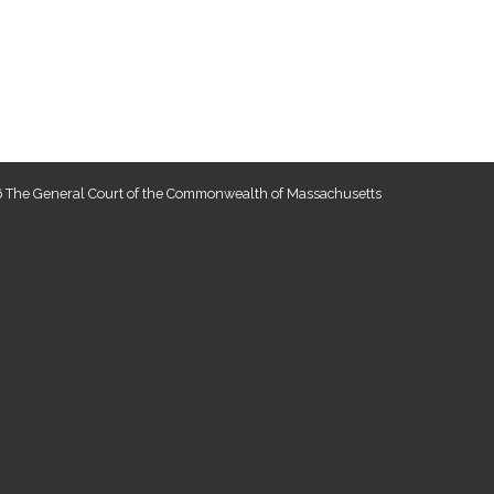
 The General Court of the Commonwealth of Massachusetts