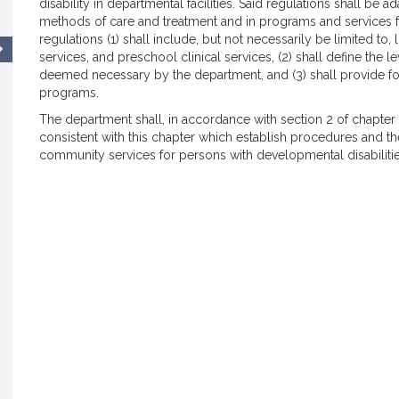
disability in departmental facilities. Said regulations shall be
methods of care and treatment and in programs and services for 
regulations (1) shall include, but not necessarily be limited to,
services, and preschool clinical services, (2) shall define the le
deemed necessary by the department, and (3) shall provide for d
programs.
The department shall, in accordance with section 2 of chapter
consistent with this chapter which establish procedures and th
community services for persons with developmental disabilitie