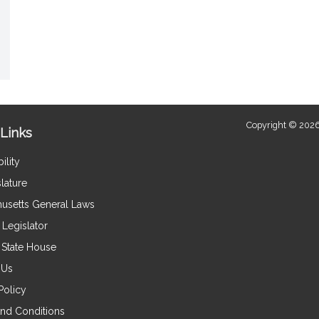
Copyright © 2026
Links
ility
lature
usetts General Laws
Legislator
e State House
 Us
Policy
nd Conditions