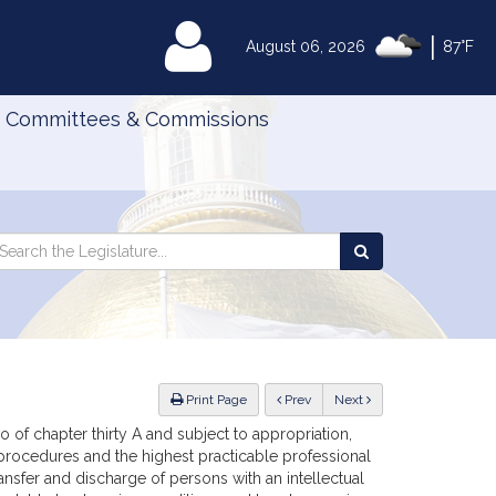
|
MyLegislature
August 06, 2026
87°F
Committees & Commissions
Search
arch
Search
e
the
gislature
Legislature
ious
Print Page
Prev
Next
 of chapter thirty A and subject to appropriation,
 procedures and the highest practicable professional
ransfer and discharge of persons with an intellectual