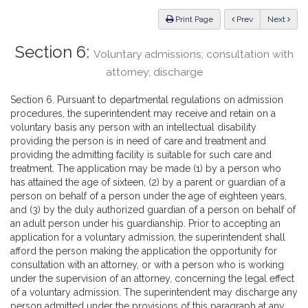
Law
ious
Print Page
Prev
Next
Section 6:
Voluntary admissions; consultation with
attorney; discharge
Section 6. Pursuant to departmental regulations on admission
procedures, the superintendent may receive and retain on a
voluntary basis any person with an intellectual disability
providing the person is in need of care and treatment and
providing the admitting facility is suitable for such care and
treatment. The application may be made (1) by a person who
has attained the age of sixteen, (2) by a parent or guardian of a
person on behalf of a person under the age of eighteen years,
and (3) by the duly authorized guardian of a person on behalf of
an adult person under his guardianship. Prior to accepting an
application for a voluntary admission, the superintendent shall
afford the person making the application the opportunity for
consultation with an attorney, or with a person who is working
under the supervision of an attorney, concerning the legal effect
of a voluntary admission. The superintendent may discharge any
person admitted under the provisions of this paragraph at any