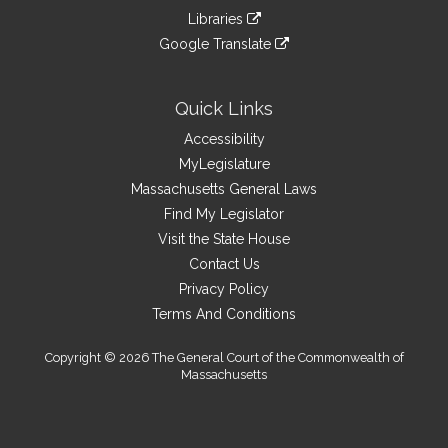
an
to
link
site
Libraries
external
an
to
link
site
Google Translate
external
an
to
link
site
external
an
to
site
external
an
Quick Links
site
external
Accessibility
site
MyLegislature
Massachusetts General Laws
Find My Legislator
Visit the State House
Contact Us
Privacy Policy
Terms And Conditions
Copyright © 2026 The General Court of the Commonwealth of
Massachusetts