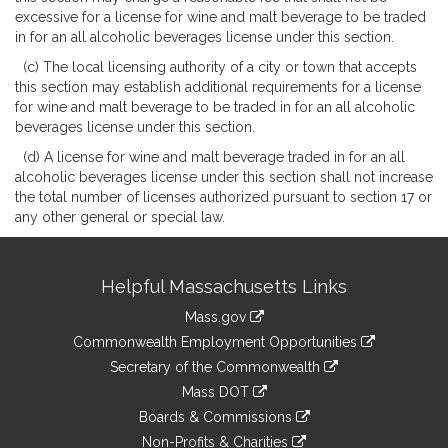
excessive for a license for wine and malt beverage to be traded
in for an all alcoholic beverages license under this section.
(c) The local licensing authority of a city or town that accepts
this section may establish additional requirements for a license
for wine and malt beverage to be traded in for an all alcoholic
beverages license under this section.
(d) A license for wine and malt beverage traded in for an all
alcoholic beverages license under this section shall not increase
the total number of licenses authorized pursuant to section 17 or
any other general or special law.
Site
Helpful Massachusetts Links
Information
Mass.gov
&
link
Commonwealth Employment Opportunities
to
Links
link
Secretary of the Commonwealth
an
to
link
Mass DOT
external
an
to
link
site
Boards & Commissions
external
an
to
link
site
Non-Profits & Charities
external