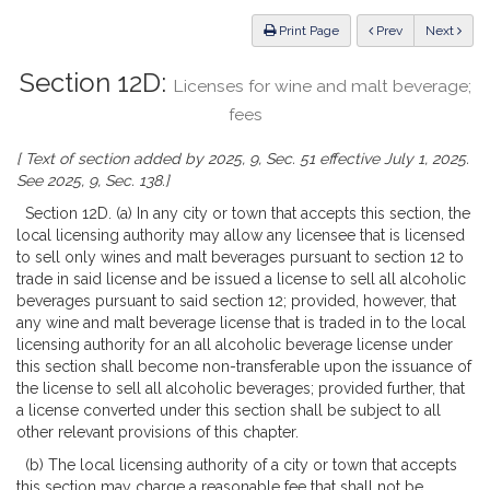
Law
ious
Print Page
Prev
Next
Section 12D:
Licenses for wine and malt beverage;
fees
[ Text of section added by 2025, 9, Sec. 51 effective July 1, 2025.
See 2025, 9, Sec. 138.]
Section 12D. (a) In any city or town that accepts this section, the
local licensing authority may allow any licensee that is licensed
to sell only wines and malt beverages pursuant to section 12 to
trade in said license and be issued a license to sell all alcoholic
beverages pursuant to said section 12; provided, however, that
any wine and malt beverage license that is traded in to the local
licensing authority for an all alcoholic beverage license under
this section shall become non-transferable upon the issuance of
the license to sell all alcoholic beverages; provided further, that
a license converted under this section shall be subject to all
other relevant provisions of this chapter.
(b) The local licensing authority of a city or town that accepts
this section may charge a reasonable fee that shall not be