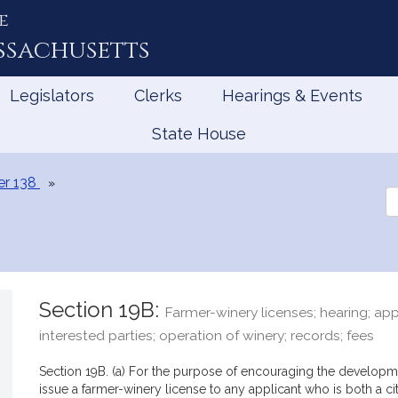
e
ssachusetts
Legislators
Clerks
Hearings & Events
State House
er 138
Se
th
Le
Section 19B:
Farmer-winery licenses; hearing; app
interested parties; operation of winery; records; fees
Section 19B. (a) For the purpose of encouraging the developm
issue a farmer-winery license to any applicant who is both a 