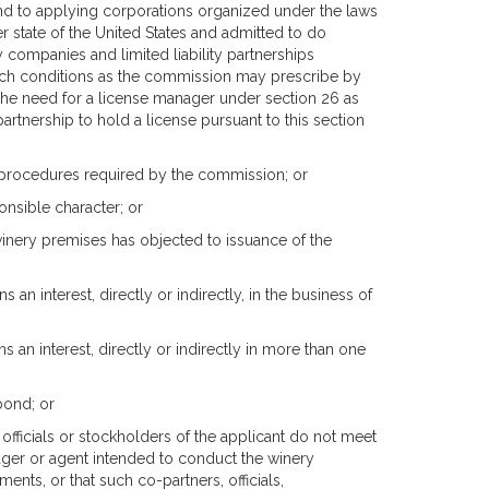
nd to applying corporations organized under the laws
 state of the United States and admitted to do
 companies and limited liability partnerships
uch conditions as the commission may prescribe by
 the need for a license manager under section 26 as
y partnership to hold a license pursuant to this section
 procedures required by the commission; or
onsible character; or
 winery premises has objected to issuance of the
an interest, directly or indirectly, in the business of
s an interest, directly or indirectly in more than one
 bond; or
officials or stockholders of the applicant do not meet
nager or agent intended to conduct the winery
nts, or that such co-partners, officials,