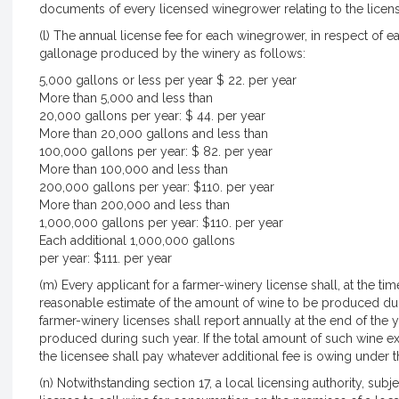
documents of every licensed winegrower relating to the licens
(l) The annual license fee for each winegrower, in respect of
gallonage produced by the winery as follows:
5,000 gallons or less per year $ 22. per year
More than 5,000 and less than
20,000 gallons per year: $ 44. per year
More than 20,000 gallons and less than
100,000 gallons per year: $ 82. per year
More than 100,000 and less than
200,000 gallons per year: $110. per year
More than 200,000 and less than
1,000,000 gallons per year: $110. per year
Each additional 1,000,000 gallons
per year: $111. per year
(m) Every applicant for a farmer-winery license shall, at the tim
reasonable estimate of the amount of wine to be produced dur
farmer-winery licenses shall report annually at the end of the
produced during such year. If the total amount of such wine e
the licensee shall pay whatever additional fee is owing under th
(n) Notwithstanding section 17, a local licensing authority, su