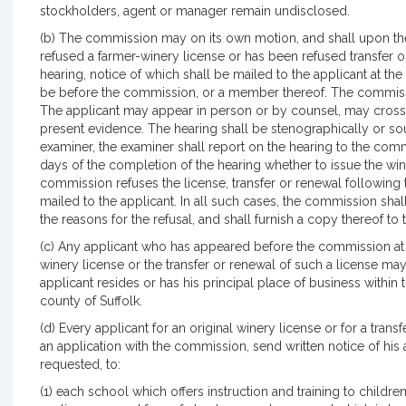
stockholders, agent or manager remain undisclosed.
(b) The commission may on its own motion, and shall upon the
refused a farmer-winery license or has been refused transfer o
hearing, notice of which shall be mailed to the applicant at the
be before the commission, or a member thereof. The commissio
The applicant may appear in person or by counsel, may cros
present evidence. The hearing shall be stenographically or so
examiner, the examiner shall report on the hearing to the com
days of the completion of the hearing whether to issue the winer
commission refuses the license, transfer or renewal following th
mailed to the applicant. In all such cases, the commission shall
the reasons for the refusal, and shall furnish a copy thereof to 
(c) Any applicant who has appeared before the commission at
winery license or the transfer or renewal of such a license ma
applicant resides or has his principal place of business within
county of Suffolk.
(d) Every applicant for an original winery license or for a transf
an application with the commission, send written notice of his a
requested, to:
(1) each school which offers instruction and training to child