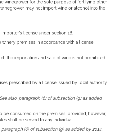
e winegrower for the sole purpose of fortifying other
 winegrower may not import wine or alcohol into the
 importer's license under section 18;
he winery premises in accordance with a license
which the importation and sale of wine is not prohibited
ises prescribed by a license issued by local authority
 See also, paragraph (6) of subsection (g) as added
ct to be consumed on the premises; provided, however,
s shall be served to any individual.
, paragraph (6) of subsection (g) as added by 2014,