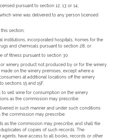
icensed pursuant to section 12, 13 or 14;
in which wine was delivered to any person licensed
this section;
l institutions, incorporated hospitals, homes for the
ugs and chemicals pursuant to section 28; or
e of fitness pursuant to section 30.
e or winery product not produced by or for the winery
be made on the winery premises, except where a
consumers at additional locations off the winery
to sections 15 and 15F.
s to sell wine for consumption on the winery
ations as the commission may prescribe.
delivered in such manner and under such conditions
as the commission may prescribe.
ds as the commission may prescribe, and shall file
 duplicates of copies of such records. The
or agents, have access to all books, records or other