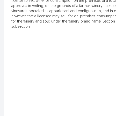
license to sell wine for consumption on the premises of a loc
approves in writing, on the grounds of a farmer-winery license
vineyards operated as appurtenant and contiguous to, and in c
however, that a licensee may sell, for on-premises consumpt
for the winery and sold under the winery brand name. Section 1
subsection.