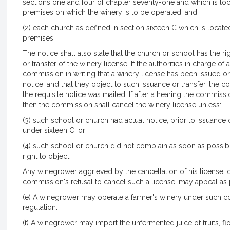
sections one and four of chapter seventy-one and which is loca
premises on which the winery is to be operated; and
(2) each church as defined in section sixteen C which is locate
premises.
The notice shall also state that the church or school has the ri
or transfer of the winery license. If the authorities in charge 
commission in writing that a winery license has been issued or 
notice, and that they object to such issuance or transfer, the
the requisite notice was mailed. If after a hearing the commiss
then the commission shall cancel the winery license unless:
(3) such school or church had actual notice, prior to issuance or
under sixteen C; or
(4) such school or church did not complain as soon as possible 
right to object.
Any winegrower aggrieved by the cancellation of his license,
commission's refusal to cancel such a license, may appeal as 
(e) A winegrower may operate a farmer's winery under such c
regulation.
(f) A winegrower may import the unfermented juice of fruits, f