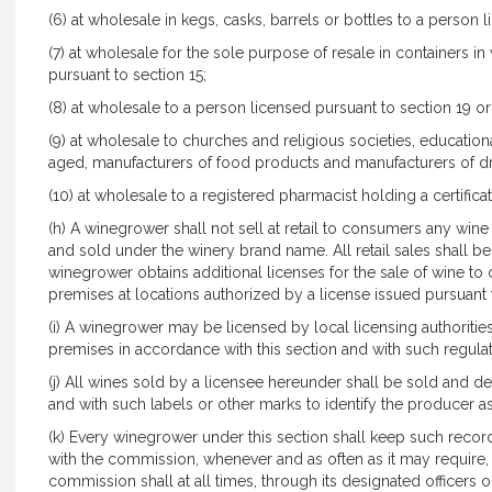
(6) at wholesale in kegs, casks, barrels or bottles to a person l
(7) at wholesale for the sole purpose of resale in containers 
pursuant to section 15;
(8) at wholesale to a person licensed pursuant to section 19 or 
(9) at wholesale to churches and religious societies, educationa
aged, manufacturers of food products and manufacturers of dr
(10) at wholesale to a registered pharmacist holding a certificat
(h) A winegrower shall not sell at retail to consumers any win
and sold under the winery brand name. All retail sales shall 
winegrower obtains additional licenses for the sale of wine to 
premises at locations authorized by a license issued pursuant 
(i) A winegrower may be licensed by local licensing authoritie
premises in accordance with this section and with such regul
(j) All wines sold by a licensee hereunder shall be sold and 
and with such labels or other marks to identify the producer 
(k) Every winegrower under this section shall keep such recor
with the commission, whenever and as often as it may require,
commission shall at all times, through its designated officers 