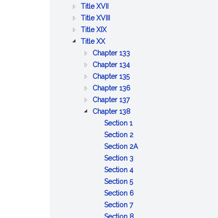
BETTERMENTS
OF
AND
PUBLIC
:
Title XVII
TRADE
WORKS
HEALTH
PUBLIC
:
Title XVIII
:
WELFARE
PRISONS,
Title XIX
:
AGRICULTURE
IMPRISONMENT,
Title XX
PUBLIC
AND
PAROLES
:
Chapter 133
SAFETY
CONSERVATION
AND
DISPOSITION
:
Chapter 134
AND
PARDONS
:
OF
LOST
Chapter 135
GOOD
UNCLAIMED
OLD
GOODS
:
Chapter 136
ORDER
AND
:
AND
AND
OBSERVANCE
Chapter 137
ABANDONED
GAMING
INFIRM
STRAY
OF
:
Chapter 138
PROPERTY
ANIMALS
BEASTS
A
ALCOHOLIC
:
Section 1
COMMON
LIQUORS
Definitions
:
Section 2
DAY
Manufacture
:
Section 2A
OF
and
:
Sale,
Section 3
REST
sale
Manufacture
:
manufacture
Section 4
AND
:
of
and
Licensing
or
Section 5
LEGAL
Terms
alcoholic
storage
boards;
:
possession
Section 6
HOLIDAYS
of
:
beverages
of
appointments;
Chairman
of
Section 7
office
Offices
alcoholic
membership
of
:
powdered
Section 8