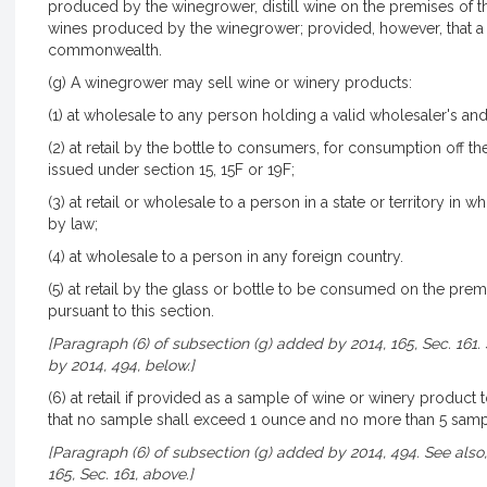
produced by the winegrower, distill wine on the premises of th
wines produced by the winegrower; provided, however, that a
commonwealth.
(g) A winegrower may sell wine or winery products:
(1) at wholesale to any person holding a valid wholesaler's and
(2) at retail by the bottle to consumers, for consumption off t
issued under section 15, 15F or 19F;
(3) at retail or wholesale to a person in a state or territory in 
by law;
(4) at wholesale to a person in any foreign country.
(5) at retail by the glass or bottle to be consumed on the prem
pursuant to this section.
[Paragraph (6) of subsection (g) added by 2014, 165, Sec. 161.
by 2014, 494, below.]
(6) at retail if provided as a sample of wine or winery produ
that no sample shall exceed 1 ounce and no more than 5 sample
[Paragraph (6) of subsection (g) added by 2014, 494. See also
165, Sec. 161, above.]