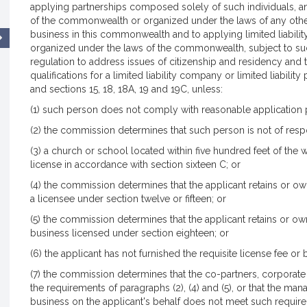
applying partnerships composed solely of such individuals, a
of the commonwealth or organized under the laws of any other
business in this commonwealth and to applying limited liability
organized under the laws of the commonwealth, subject to s
regulation to address issues of citizenship and residency and
qualifications for a limited liability company or limited liabilit
and sections 15, 18, 18A, 19 and 19C, unless:
(1) such person does not comply with reasonable application
(2) the commission determines that such person is not of resp
(3) a church or school located within five hundred feet of the
license in accordance with section sixteen C; or
(4) the commission determines that the applicant retains or owns 
a licensee under section twelve or fifteen; or
(5) the commission determines that the applicant retains or own
business licensed under section eighteen; or
(6) the applicant has not furnished the requisite license fee or
(7) the commission determines that the co-partners, corporate 
the requirements of paragraphs (2), (4) and (5), or that the ma
business on the applicant's behalf does not meet such requireme