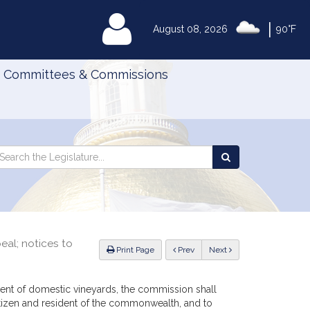
|
MyLegislature
August 08, 2026
90°F
Committees & Commissions
Search
arch
Search
e
the
gislature
Legislature
eal; notices to
ious
Print Page
Prev
Next
ent of domestic vineyards, the commission shall
citizen and resident of the commonwealth, and to