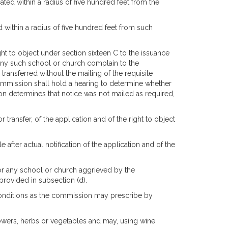
ted within a radius of five hundred feet from the
d within a radius of five hundred feet from such
ght to object under section sixteen C to the issuance
of any such school or church complain to the
transferred without the mailing of the requisite
 commission shall hold a hearing to determine whether
ion determines that notice was not mailed as required,
 transfer, of the application and of the right to object
after actual notification of the application and of the
 or any school or church aggrieved by the
provided in subsection (d).
onditions as the commission may prescribe by
lowers, herbs or vegetables and may, using wine