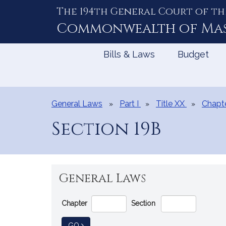
The 194th General Court of th
Skip
to
Commonwealth of
Ma
Content
Bills & Laws
Budget
General Laws
Part I
Title XX
Chapt
Section 19B
General Laws
Go
Chapter
Section
Directly
to
TO GENERAL LAW
GO