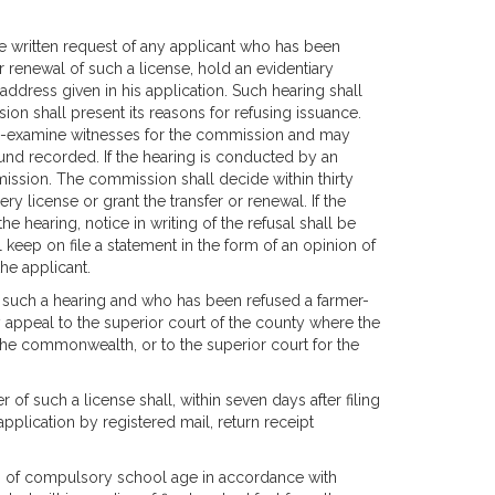
 written request of any applicant who has been
r renewal of such a license, hold an evidentiary
 address given in his application. Such hearing shall
n shall present its reasons for refusing issuance.
s-examine witnesses for the commission and may
und recorded. If the hearing is conducted by an
mission. The commission shall decide within thirty
y license or grant the transfer or renewal. If the
e hearing, notice in writing of the refusal shall be
 keep on file a statement in the form of an opinion of
the applicant.
 such a hearing and who has been refused a farmer-
y appeal to the superior court of the county where the
 the commonwealth, or to the superior court for the
er of such a license shall, within seven days after filing
pplication by registered mail, return receipt
ren of compulsory school age in accordance with