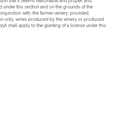
ation that it deems reasonable and proper, and
d under this section and on the grounds of the
onjunction with, the farmer-winery; provided,
ion only, wines produced by the winery or produced
5A shall apply to the granting of a license under this