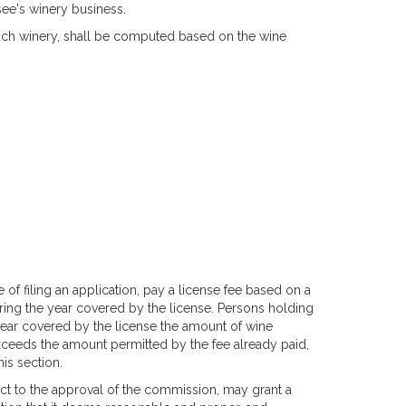
ee's winery business.
 each winery, shall be computed based on the wine
e of filing an application, pay a license fee based on a
ing the year covered by the license. Persons holding
 year covered by the license the amount of wine
xceeds the amount permitted by the fee already paid,
is section.
bject to the approval of the commission, may grant a