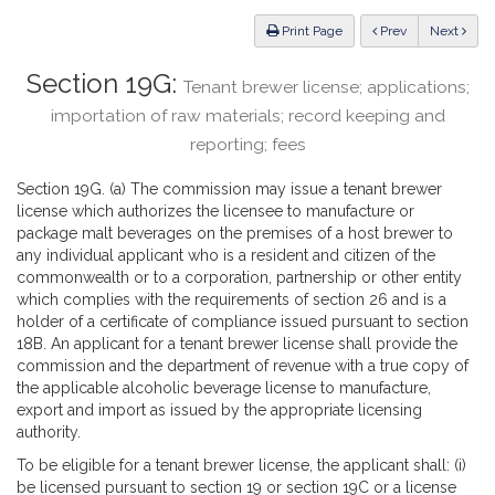
Law
ious
Print Page
Prev
Next
Section 19G:
Tenant brewer license; applications;
importation of raw materials; record keeping and
reporting; fees
Section 19G. (a) The commission may issue a tenant brewer
license which authorizes the licensee to manufacture or
package malt beverages on the premises of a host brewer to
any individual applicant who is a resident and citizen of the
commonwealth or to a corporation, partnership or other entity
which complies with the requirements of section 26 and is a
holder of a certificate of compliance issued pursuant to section
18B. An applicant for a tenant brewer license shall provide the
commission and the department of revenue with a true copy of
the applicable alcoholic beverage license to manufacture,
export and import as issued by the appropriate licensing
authority.
To be eligible for a tenant brewer license, the applicant shall: (i)
be licensed pursuant to section 19 or section 19C or a license