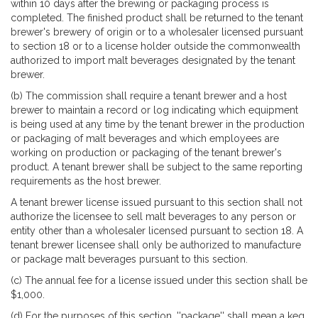
within 10 days after the brewing or packaging process is
completed. The finished product shall be returned to the tenant
brewer's brewery of origin or to a wholesaler licensed pursuant
to section 18 or to a license holder outside the commonwealth
authorized to import malt beverages designated by the tenant
brewer.
(b) The commission shall require a tenant brewer and a host
brewer to maintain a record or log indicating which equipment
is being used at any time by the tenant brewer in the production
or packaging of malt beverages and which employees are
working on production or packaging of the tenant brewer's
product. A tenant brewer shall be subject to the same reporting
requirements as the host brewer.
A tenant brewer license issued pursuant to this section shall not
authorize the licensee to sell malt beverages to any person or
entity other than a wholesaler licensed pursuant to section 18. A
tenant brewer licensee shall only be authorized to manufacture
or package malt beverages pursuant to this section.
(c) The annual fee for a license issued under this section shall be
$1,000.
(d) For the purposes of this section, ''package'' shall mean a keg,