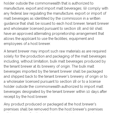
holder outside the commonwealth that is authorized to
manufacture, export and import malt beverages; (ii) comply with
any federal law regulating the manufacture, export or import of
malt beverages as identified by the commission in a written
guidance that shall be issued to each host brewer, tenant brewer
and wholesaler licensed pursuant to section 18; and (iii) shall
have an approved alternating proprietorship arrangement that
allows the applicant to use the facilities, equipment and
employees of a host brewer.
A tenant brewer may import such raw materials as are required
solely for the production and packaging of the malt beverages
including, without limitation, bulk malt beverages produced by
the tenant brewer at its brewery of origin. The bulk malt
beverages imported by the tenant brewer shall be packaged
and shipped back to the tenant brewer's brewery of origin or to
a wholesaler licensed pursuant to section 18 or to a license
holder outside the commonwealth authorized to import malt
beverages designated by the tenant brewer within 10 days after
receipt by the host brewer.
Any product produced or packaged at the host brewer's
premises shall be removed from the host brewer's premises