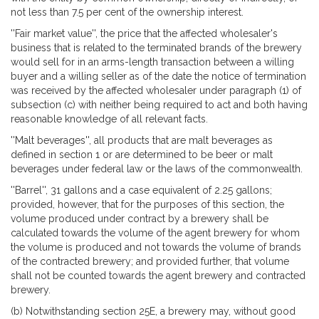
not less than 7.5 per cent of the ownership interest.
''Fair market value'', the price that the affected wholesaler's
business that is related to the terminated brands of the brewery
would sell for in an arms-length transaction between a willing
buyer and a willing seller as of the date the notice of termination
was received by the affected wholesaler under paragraph (1) of
subsection (c) with neither being required to act and both having
reasonable knowledge of all relevant facts.
''Malt beverages'', all products that are malt beverages as
defined in section 1 or are determined to be beer or malt
beverages under federal law or the laws of the commonwealth.
''Barrel'', 31 gallons and a case equivalent of 2.25 gallons;
provided, however, that for the purposes of this section, the
volume produced under contract by a brewery shall be
calculated towards the volume of the agent brewery for whom
the volume is produced and not towards the volume of brands
of the contracted brewery; and provided further, that volume
shall not be counted towards the agent brewery and contracted
brewery.
(b) Notwithstanding section 25E, a brewery may, without good