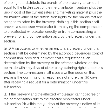
of the right to distribute the brands of the brewery, an amount
equal to the laid-in cost of the merchantable inventory plus the
laid-in cost of the current sales and marketing material plus the
fair market value of the distribution rights for the brands that are
being terminated by the brewery. Nothing in this section shall
prevent a successor wholesaler from paying the compensation
to the affected wholesaler directly or from compensating a
brewery for any compensation paid by the brewery under this
section.
(e)(1) A dispute as to whether an entity is a brewery under this
section shall be determined by the alcoholic beverages control
commission; provided, however, that a request for such
determination by the brewery or the affected wholesaler shall
be made within 15 days of either party claiming rights under this
section. The commission shall issue a written decision that
explains the commission's reasoning not more than 30 days
after receiving a request for a determination under this
subsection.
(2) If the brewery and the affected wholesaler cannot agree on
the compensation due to the affected wholesaler under
subsection (d) within the 30 days of the brewery's notice of its