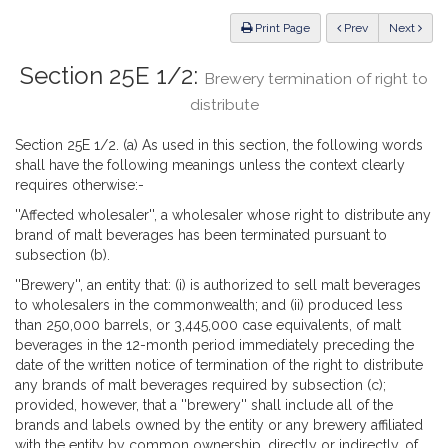
Law
ious
Print Page
Prev
Next
Section 25E 1/2:
Brewery termination of right to
distribute
Section 25E 1/2. (a) As used in this section, the following words
shall have the following meanings unless the context clearly
requires otherwise:-
''Affected wholesaler'', a wholesaler whose right to distribute any
brand of malt beverages has been terminated pursuant to
subsection (b).
''Brewery'', an entity that: (i) is authorized to sell malt beverages
to wholesalers in the commonwealth; and (ii) produced less
than 250,000 barrels, or 3,445,000 case equivalents, of malt
beverages in the 12-month period immediately preceding the
date of the written notice of termination of the right to distribute
any brands of malt beverages required by subsection (c);
provided, however, that a ''brewery'' shall include all of the
brands and labels owned by the entity or any brewery affiliated
with the entity by common ownership, directly or indirectly, of