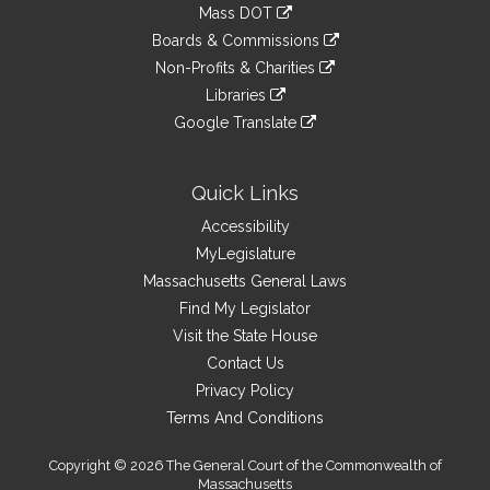
to
link
Mass DOT
external
an
to
link
site
Boards & Commissions
external
an
to
link
site
Non-Profits & Charities
external
an
to
link
site
Libraries
external
an
to
link
site
Google Translate
external
an
to
link
site
external
an
to
site
external
an
Quick Links
site
external
Accessibility
site
MyLegislature
Massachusetts General Laws
Find My Legislator
Visit the State House
Contact Us
Privacy Policy
Terms And Conditions
Copyright © 2026 The General Court of the Commonwealth of
Massachusetts