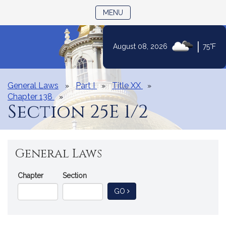
TOGGLE NAVIGATION
MENU
|
August 08, 2026
75°F
Skip
to
Content
General Laws
Part I
Title XX
Chapter 138
Section 25E 1/2
General Laws
Go
Chapter
Section
Directly
TO GENERAL LAW
GO
to
a
General