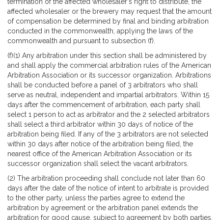
termination of the affected wholesaler's right to distribute, the
affected wholesaler or the brewery may request that the amount
of compensation be determined by final and binding arbitration
conducted in the commonwealth, applying the laws of the
commonwealth and pursuant to subsection (f).
(f)(1) Any arbitration under this section shall be administered by
and shall apply the commercial arbitration rules of the American
Arbitration Association or its successor organization. Arbitrations
shall be conducted before a panel of 3 arbitrators who shall
serve as neutral, independent and impartial arbitrators. Within 15
days after the commencement of arbitration, each party shall
select 1 person to act as arbitrator and the 2 selected arbitrators
shall select a third arbitrator within 30 days of notice of the
arbitration being filed. If any of the 3 arbitrators are not selected
within 30 days after notice of the arbitration being filed, the
nearest office of the American Arbitration Association or its
successor organization shall select the vacant arbitrators.
(2) The arbitration proceeding shall conclude not later than 60
days after the date of the notice of intent to arbitrate is provided
to the other party, unless the parties agree to extend the
arbitration by agreement or the arbitration panel extends the
arbitration for good cause, subject to agreement by both parties.