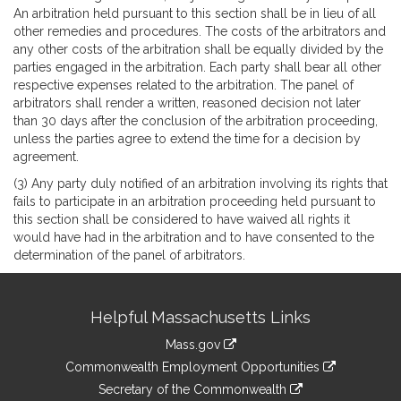
An arbitration held pursuant to this section shall be in lieu of all
other remedies and procedures. The costs of the arbitrators and
any other costs of the arbitration shall be equally divided by the
parties engaged in the arbitration. Each party shall bear all other
respective expenses related to the arbitration. The panel of
arbitrators shall render a written, reasoned decision not later
than 30 days after the conclusion of the arbitration proceeding,
unless the parties agree to extend the time for a decision by
agreement.
(3) Any party duly notified of an arbitration involving its rights that
fails to participate in an arbitration proceeding held pursuant to
this section shall be considered to have waived all rights it
would have had in the arbitration and to have consented to the
determination of the panel of arbitrators.
Site
Helpful Massachusetts Links
Information
Mass.gov
&
link
Commonwealth Employment Opportunities
to
Links
link
Secretary of the Commonwealth
an