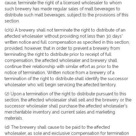
cause, terminate the right of a licensed wholesaler to whom
such brewery has made regular sales of malt beverages to
distribute such malt beverages, subject to the provisions of this
section.
(c)(1) A brewery shall not terminate the right to distribute of an
affected wholesaler without providing not less than 30 days'
written notice and full compensation as specified in this section;
provided, however, that in order to prevent a brewery from
terminating the right to distribute prior to receipt of full
compensation, the affected wholesaler and brewery shall
continue their relationship with similar effort as prior to the
notice of termination. Written notice from a brewery of a
termination of the right to distribute shall identify the successor
wholesaler who will begin servicing the affected territory.
(2) Upon a termination of the right to distribute pursuant to this
section, the affected wholesaler shall sell and the brewery or the
successor wholesaler shall purchase the affected wholesaler's
merchantable inventory and current sales and marketing
materials.
(d) The brewery shall cause to be paid to the affected
wholesaler, as sole and exclusive compensation for termination