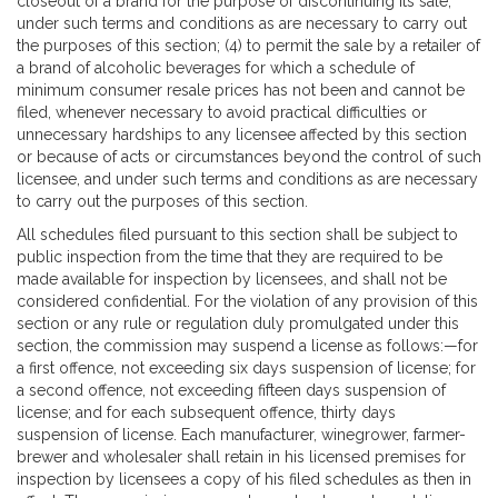
closeout of a brand for the purpose of discontinuing its sale,
under such terms and conditions as are necessary to carry out
the purposes of this section; (4) to permit the sale by a retailer of
a brand of alcoholic beverages for which a schedule of
minimum consumer resale prices has not been and cannot be
filed, whenever necessary to avoid practical difficulties or
unnecessary hardships to any licensee affected by this section
or because of acts or circumstances beyond the control of such
licensee, and under such terms and conditions as are necessary
to carry out the purposes of this section.
All schedules filed pursuant to this section shall be subject to
public inspection from the time that they are required to be
made available for inspection by licensees, and shall not be
considered confidential. For the violation of any provision of this
section or any rule or regulation duly promulgated under this
section, the commission may suspend a license as follows:—for
a first offence, not exceeding six days suspension of license; for
a second offence, not exceeding fifteen days suspension of
license; and for each subsequent offence, thirty days
suspension of license. Each manufacturer, winegrower, farmer-
brewer and wholesaler shall retain in his licensed premises for
inspection by licensees a copy of his filed schedules as then in