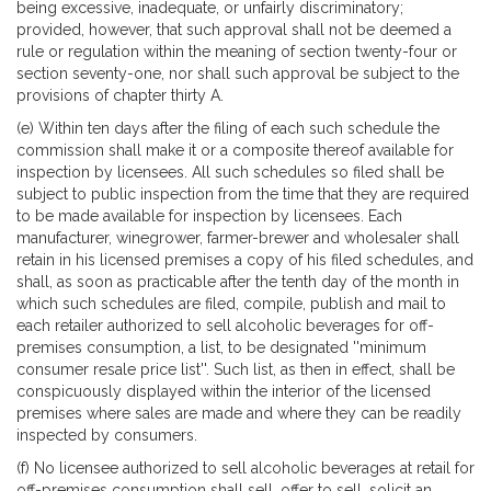
being excessive, inadequate, or unfairly discriminatory;
provided, however, that such approval shall not be deemed a
rule or regulation within the meaning of section twenty-four or
section seventy-one, nor shall such approval be subject to the
provisions of chapter thirty A.
(e) Within ten days after the filing of each such schedule the
commission shall make it or a composite thereof available for
inspection by licensees. All such schedules so filed shall be
subject to public inspection from the time that they are required
to be made available for inspection by licensees. Each
manufacturer, winegrower, farmer-brewer and wholesaler shall
retain in his licensed premises a copy of his filed schedules, and
shall, as soon as practicable after the tenth day of the month in
which such schedules are filed, compile, publish and mail to
each retailer authorized to sell alcoholic beverages for off-
premises consumption, a list, to be designated ''minimum
consumer resale price list''. Such list, as then in effect, shall be
conspicuously displayed within the interior of the licensed
premises where sales are made and where they can be readily
inspected by consumers.
(f) No licensee authorized to sell alcoholic beverages at retail for
off-premises consumption shall sell, offer to sell, solicit an