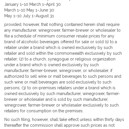
January 1–10 March 1–April 30
March 1–10 May 1–June 30
May 1–10 July 1–August 31
provided, however, that nothing contained herein shall require
any manufacturer, winegrower, farmer-brewer or wholesaler to
file a schedule of minimum consumer resale prices for any
brand of alcoholic beverages offered for sale or sold (1) to a
retailer under a brand which is owned exclusively by such
retailer and sold within the commonwealth exclusively by such
retailer; (2) to a church, synagogue or religious organization
under a brand which is owned exclusively by such
manufacturer, farmer-brewer, winegrower, or wholesaler, if
authorized to sell wine or malt beverages to such persons and
such wine or malt beverages are sold exclusively to such
persons; (3) to on-premises retailers under a brand which is
owned exclusively by such manufacturer, winegrower, farmer-
brewer or wholesaler and is sold by such manufacturer,
winegrower, farmer-brewer or wholesaler exclusively to such
retailers for consumption on the premises.
No such filing, however, shall take effect unless within thirty days
thereafter the commission shall approve such prices as not