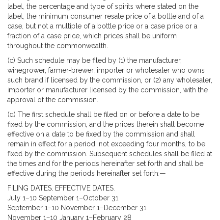
label, the percentage and type of spirits where stated on the
label, the minimum consumer resale price of a bottle and of a
case, but not a multiple of a bottle price or a case price or a
fraction of a case price, which prices shall be uniform
throughout the commonwealth.
(c) Such schedule may be filed by (1) the manufacturer,
winegrower, farmer-brewer, importer or wholesaler who owns
such brand if licensed by the commission, or (2) any wholesaler,
importer or manufacturer licensed by the commission, with the
approval of the commission.
(d) The first schedule shall be filed on or before a date to be
fixed by the commission, and the prices therein shall become
effective on a date to be fixed by the commission and shall
remain in effect for a period, not exceeding four months, to be
fixed by the commission. Subsequent schedules shall be filed at
the times and for the periods hereinafter set forth and shall be
effective during the periods hereinafter set forth:—
FILING DATES. EFFECTIVE DATES.
July 1–10 September 1–October 31
September 1–10 November 1–December 31
November 1–10 January 1–February 28