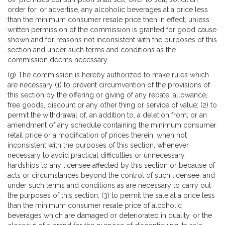
order for, or advertise, any alcoholic beverages at a price less
than the minimum consumer resale price then in effect, unless
written permission of the commission is granted for good cause
shown and for reasons not inconsistent with the purposes of this
section and under such terms and conditions as the
commission deems necessary.
(g) The commission is hereby authorized to make rules which
are necessary (1) to prevent circumvention of the provisions of
this section by the offering or giving of any rebate, allowance,
free goods, discount or any other thing or service of value; (2) to
permit the withdrawal of, an addition to, a deletion from, or an
amendment of any schedule containing the minimum consumer
retail price or a modification of prices therein, when not
inconsistent with the purposes of this section, whenever
necessary to avoid practical difficulties or unnecessary
hardships to any licensee affected by this section or because of
acts or circumstances beyond the control of such licensee, and
under such terms and conditions as are necessary to carry out
the purposes of this section; (3) to permit the sale at a price less
than the minimum consumer resale price of alcoholic
beverages which are damaged or deteriorated in quality, or the