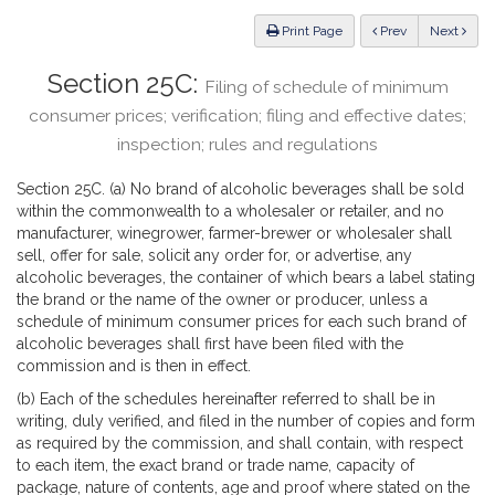
Law
ious
Print Page
Prev
Next
Section 25C:
Filing of schedule of minimum
consumer prices; verification; filing and effective dates;
inspection; rules and regulations
Section 25C. (a) No brand of alcoholic beverages shall be sold
within the commonwealth to a wholesaler or retailer, and no
manufacturer, winegrower, farmer-brewer or wholesaler shall
sell, offer for sale, solicit any order for, or advertise, any
alcoholic beverages, the container of which bears a label stating
the brand or the name of the owner or producer, unless a
schedule of minimum consumer prices for each such brand of
alcoholic beverages shall first have been filed with the
commission and is then in effect.
(b) Each of the schedules hereinafter referred to shall be in
writing, duly verified, and filed in the number of copies and form
as required by the commission, and shall contain, with respect
to each item, the exact brand or trade name, capacity of
package, nature of contents, age and proof where stated on the