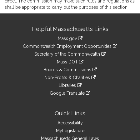
effect. The commission may make such rules and regulations as
shall be appropriate to carry out the purposes of this section.
Site
Helpful Massachusetts Links
Information
Mass.gov
&
link
Commonwealth Employment Opportunities
to
Links
link
Secretary of the Commonwealth
an
to
link
Mass DOT
external
an
to
link
site
Boards & Commissions
external
an
to
link
site
Non-Profits & Charities
external
an
to
link
site
Libraries
external
an
to
link
site
Google Translate
external
an
to
link
site
external
an
to
site
external
an
Quick Links
site
external
Accessibility
site
MyLegislature
Massachusetts General Laws