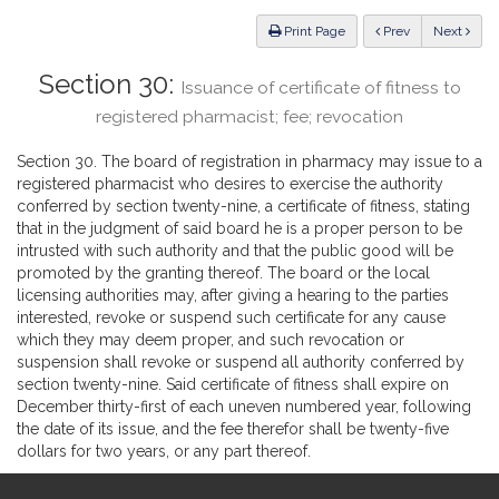
Law
ious
Print Page
Prev
Next
Section 30:
Issuance of certificate of fitness to
registered pharmacist; fee; revocation
Section 30. The board of registration in pharmacy may issue to a
registered pharmacist who desires to exercise the authority
conferred by section twenty-nine, a certificate of fitness, stating
that in the judgment of said board he is a proper person to be
intrusted with such authority and that the public good will be
promoted by the granting thereof. The board or the local
licensing authorities may, after giving a hearing to the parties
interested, revoke or suspend such certificate for any cause
which they may deem proper, and such revocation or
suspension shall revoke or suspend all authority conferred by
section twenty-nine. Said certificate of fitness shall expire on
December thirty-first of each uneven numbered year, following
the date of its issue, and the fee therefor shall be twenty-five
dollars for two years, or any part thereof.