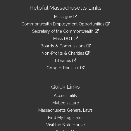
Site
Helpful Massachusetts Links
Information
Mass.gov
&
link
Commonwealth Employment Opportunities
to
Links
link
Secretary of the Commonwealth
an
to
link
Mass DOT
external
an
to
link
site
Boards & Commissions
external
an
to
link
site
Non-Profits & Charities
external
an
to
link
site
Libraries
external
an
to
link
site
Google Translate
external
an
to
link
site
external
an
to
site
external
an
Quick Links
site
external
Accessibility
site
MyLegislature
Massachusetts General Laws
Find My Legislator
Visit the State House