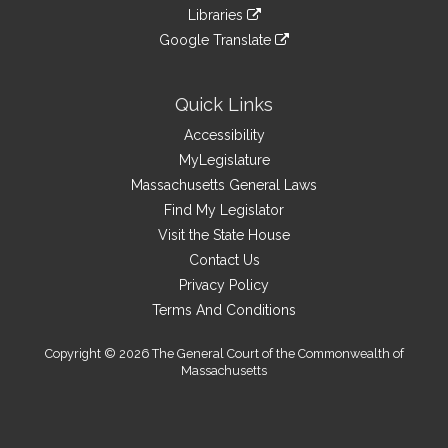
to
link
site
Libraries
external
an
to
link
site
Google Translate
external
an
to
link
site
external
an
to
site
external
an
Quick Links
site
external
Accessibility
site
MyLegislature
Massachusetts General Laws
Find My Legislator
Visit the State House
Contact Us
Privacy Policy
Terms And Conditions
Copyright © 2026 The General Court of the Commonwealth of
Massachusetts