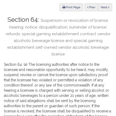
Law
ious
Print Page
Prev
Next
Section 64:
Suspension or revocation of license;
hearing; notice; disqualification; surrender of license;
refunds; special gaming establishment contract vendor
alcoholic beverage license and special gaming
establishment self-owned vendor alcoholic beverage
license
Section 64. (a) The licensing authorities after notice to the
licensee and reasonable opportunity to be heard, may modify,
suspend, revoke or cancel the license upon satisfactory proof
that the licensee has violated or permitted a violation of any
condition thereof, or any law of the commonwealth. If at any
hearing a licensee is charged with serving or selling alcohol or
alcoholic beverages to a person under 21 years of age, written
notice of said allegations shall be sent by the licensing
authorities to the parent or guardian of such person. If the
license is revoked, the licensee shall be disqualified to receive a