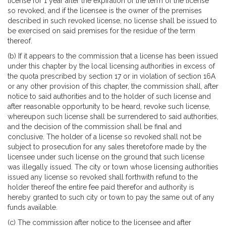
license for 1 year after the expiration of the term of the license
so revoked, and if the licensee is the owner of the premises
described in such revoked license, no license shall be issued to
be exercised on said premises for the residue of the term
thereof.
(b) If it appears to the commission that a license has been issued
under this chapter by the local licensing authorities in excess of
the quota prescribed by section 17 or in violation of section 16A
or any other provision of this chapter, the commission shall, after
notice to said authorities and to the holder of such license and
after reasonable opportunity to be heard, revoke such license,
whereupon such license shall be surrendered to said authorities,
and the decision of the commission shall be final and
conclusive. The holder of a license so revoked shall not be
subject to prosecution for any sales theretofore made by the
licensee under such license on the ground that such license
was illegally issued. The city or town whose licensing authorities
issued any license so revoked shall forthwith refund to the
holder thereof the entire fee paid therefor and authority is
hereby granted to such city or town to pay the same out of any
funds available.
(c) The commission after notice to the licensee and after