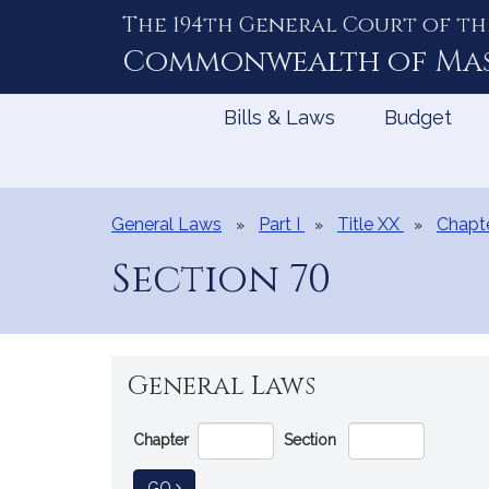
The 194th General Court of th
Skip
to
Commonwealth of
Ma
Content
Bills & Laws
Budget
General Laws
Part I
Title XX
Chapt
Section 70
General Laws
Go
Chapter
Section
Directly
to
TO GENERAL LAW
GO