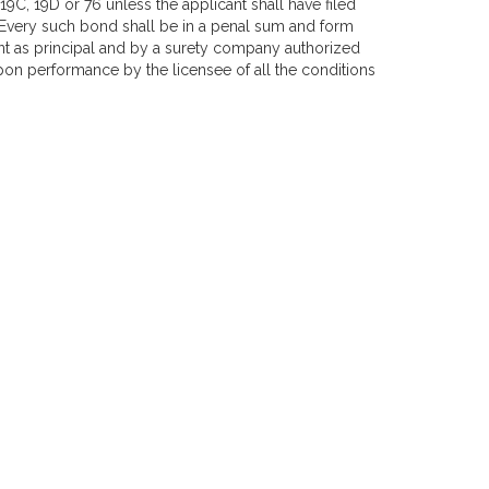
9C, 19D or 76 unless the applicant shall have filed
 Every such bond shall be in a penal sum and form
t as principal and by a surety company authorized
on performance by the licensee of all the conditions