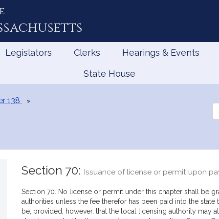
e
ssachusetts
Legislators
Clerks
Hearings & Events
State House
er 138
Se
th
Le
Section 70:
Issuance of license or permit upon p
Section 70. No license or permit under this chapter shall be g
authorities unless the fee therefor has been paid into the state
be; provided, however, that the local licensing authority may 