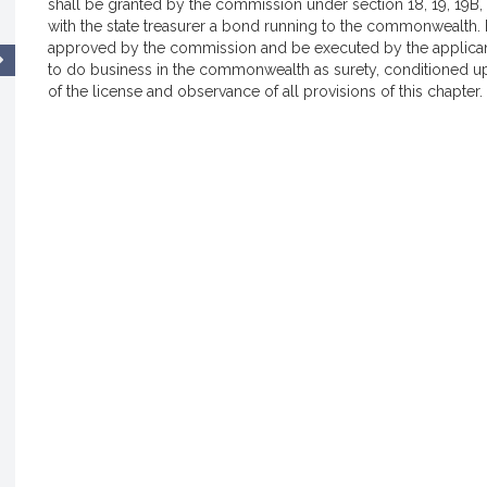
shall be granted by the commission under section 18, 19, 19B, 1
with the state treasurer a bond running to the commonwealth.
approved by the commission and be executed by the applican
to do business in the commonwealth as surety, conditioned up
of the license and observance of all provisions of this chapter.