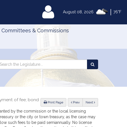
|
MyLegislature
August 08, 2026
76°F
Committees & Commissions
Search
arch
Search
e
the
gislature
Legislature
ayment of fee; bond
ious
Print Page
Prev
Next
ranted by the commission or the local licensing
 treasury or the city or town treasury, as the case may
allow such fees to be paid semiannually. No license