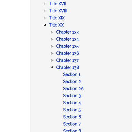
BETTERMENTS
OF
AND
PUBLIC
:
Title XVII
TRADE
WORKS
HEALTH
PUBLIC
:
Title XVIII
:
WELFARE
PRISONS,
Title XIX
:
AGRICULTURE
IMPRISONMENT,
Title XX
PUBLIC
AND
PAROLES
:
Chapter 133
SAFETY
CONSERVATION
AND
DISPOSITION
:
Chapter 134
AND
PARDONS
:
OF
LOST
Chapter 135
GOOD
UNCLAIMED
OLD
GOODS
:
Chapter 136
ORDER
AND
:
AND
AND
OBSERVANCE
Chapter 137
ABANDONED
GAMING
INFIRM
STRAY
OF
:
Chapter 138
PROPERTY
ANIMALS
BEASTS
A
ALCOHOLIC
:
Section 1
COMMON
LIQUORS
Definitions
:
Section 2
DAY
Manufacture
:
Section 2A
OF
and
:
Sale,
Section 3
REST
sale
Manufacture
:
manufacture
Section 4
AND
:
of
and
Licensing
or
Section 5
LEGAL
Terms
alcoholic
storage
boards;
:
possession
Section 6
HOLIDAYS
of
:
beverages
of
appointments;
Chairman
of
Section 7
office
Offices
alcoholic
membership
of
:
powdered
Section 8