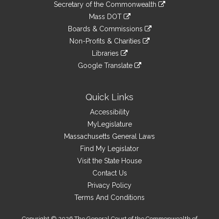
Links
link
Secretary of the Commonwealth
an
to
link
Mass DOT
external
an
to
link
site
Boards & Commissions
external
an
to
link
site
Non-Profits & Charities
external
an
to
link
site
Libraries
external
an
to
link
site
Google Translate
external
an
to
link
site
external
an
to
site
external
an
Quick Links
site
external
Accessibility
site
MyLegislature
Massachusetts General Laws
Find My Legislator
Visit the State House
Contact Us
Privacy Policy
Terms And Conditions
Copyright © 2026 The General Court of the Commonwealth of