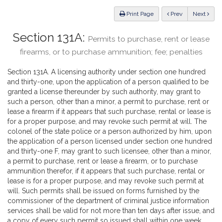
Law
ious
Print Page
Prev
Next
Section 131A:
Permits to purchase, rent or lease
firearms, or to purchase ammunition; fee; penalties
Section 131A. A licensing authority under section one hundred
and thirty-one, upon the application of a person qualified to be
granted a license thereunder by such authority, may grant to
such a person, other than a minor, a permit to purchase, rent or
lease a firearm if it appears that such purchase, rental or lease is
for a proper purpose, and may revoke such permit at will. The
colonel of the state police or a person authorized by him, upon
the application of a person licensed under section one hundred
and thirty-one F, may grant to such licensee, other than a minor,
a permit to purchase, rent or lease a firearm, or to purchase
ammunition therefor, if it appears that such purchase, rental or
lease is for a proper purpose, and may revoke such permit at
will. Such permits shall be issued on forms furnished by the
commissioner of the department of criminal justice information
services shall be valid for not more than ten days after issue, and
a copy of every such permit so issued shall within one week