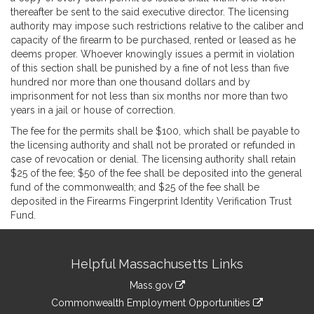
thereafter be sent to the said executive director. The licensing
authority may impose such restrictions relative to the caliber and
capacity of the firearm to be purchased, rented or leased as he
deems proper. Whoever knowingly issues a permit in violation
of this section shall be punished by a fine of not less than five
hundred nor more than one thousand dollars and by
imprisonment for not less than six months nor more than two
years in a jail or house of correction.
The fee for the permits shall be $100, which shall be payable to
the licensing authority and shall not be prorated or refunded in
case of revocation or denial. The licensing authority shall retain
$25 of the fee; $50 of the fee shall be deposited into the general
fund of the commonwealth; and $25 of the fee shall be
deposited in the Firearms Fingerprint Identity Verification Trust
Fund.
Site
Helpful Massachusetts Links
Information
Mass.gov
&
link
Commonwealth Employment Opportunities
to