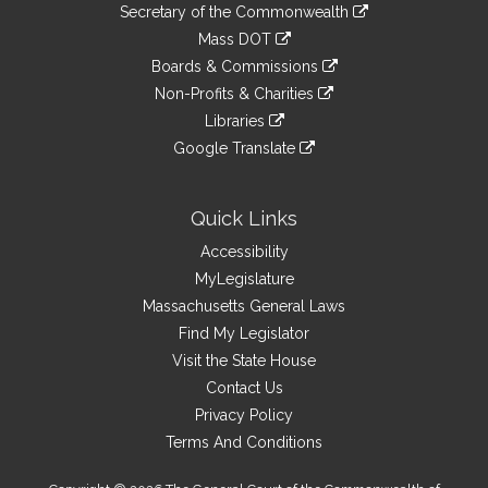
Links
link
Secretary of the Commonwealth
an
to
link
Mass DOT
external
an
to
link
site
Boards & Commissions
external
an
to
link
site
Non-Profits & Charities
external
an
to
link
site
Libraries
external
an
to
link
site
Google Translate
external
an
to
link
site
external
an
to
site
external
an
Quick Links
site
external
Accessibility
site
MyLegislature
Massachusetts General Laws
Find My Legislator
Visit the State House
Contact Us
Privacy Policy
Terms And Conditions