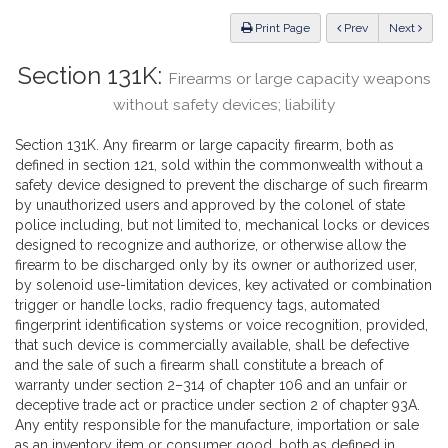
Law
ious
Print Page
Prev
Next
Section 131K:
Firearms or large capacity weapons
without safety devices; liability
Section 131K. Any firearm or large capacity firearm, both as
defined in section 121, sold within the commonwealth without a
safety device designed to prevent the discharge of such firearm
by unauthorized users and approved by the colonel of state
police including, but not limited to, mechanical locks or devices
designed to recognize and authorize, or otherwise allow the
firearm to be discharged only by its owner or authorized user,
by solenoid use-limitation devices, key activated or combination
trigger or handle locks, radio frequency tags, automated
fingerprint identification systems or voice recognition, provided,
that such device is commercially available, shall be defective
and the sale of such a firearm shall constitute a breach of
warranty under section 2–314 of chapter 106 and an unfair or
deceptive trade act or practice under section 2 of chapter 93A.
Any entity responsible for the manufacture, importation or sale
as an inventory item or consumer good, both as defined in