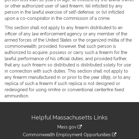
or other authorized user of said firearm; (iii) inflicted by any
person in the lawful exercise of self-defense; or (iv) inflicted
upon a co-conspirator in the commission of a crime.
This section shall not apply to any firearm distributed to an
officer of any law enforcement agency or any member of the
armed forces of the United States or the organized militia of the
commonwealth; provided, however, that such person is
authorized to acquire, possess or carry such a firearm for the
lawful performance of his official duties; and provided further,
that any such firearm so distributed is distributed solely for use
in connection with such duties. This section shall not apply to
any firearm manufactured in or prior to the year 1899, or to any
replica of such a firearm if such replica is not designed or
redesigned for using rimfire or conventional centerfire fixed
ammunition.
Site
Helpful Massachusetts Links
Information
Mass.gov
&
link
Commonwealth Employment Opportunities
to