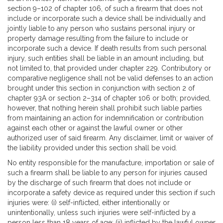
section 9–102 of chapter 106, of such a firearm that does not
include or incorporate such a device shall be individually and
jointly liable to any person who sustains personal injury or
property damage resulting from the failure to include or
incorporate such a device. If death results from such personal
injury, such entities shall be liable in an amount including, but
not limited to, that provided under chapter 229. Contributory or
comparative negligence shall not be valid defenses to an action
brought under this section in conjunction with section 2 of
chapter 93A or section 2–314 of chapter 106 or both; provided,
however, that nothing herein shall prohibit such liable parties
from maintaining an action for indemnification or contribution
against each other or against the lawful owner or other
authorized user of said firearm. Any disclaimer, limit or waiver of
the liability provided under this section shall be void.
No entity responsible for the manufacture, importation or sale of
such a firearm shall be liable to any person for injuries caused
by the discharge of such firearm that does not include or
incorporate a safety device as required under this section if such
injuries were: (i) self-inflicted, either intentionally or
unintentionally, unless such injuries were self-inflicted by a
person less than 18 years of age; (ii) inflicted by the lawful owner