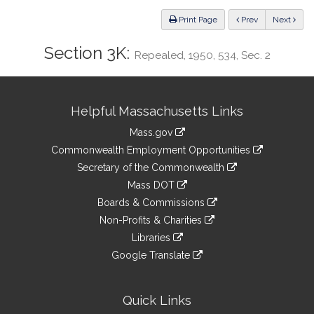
Law
ious
Print Page
Prev
Next
Section 3K:
Repealed, 1950, 534, Sec. 2
Site
Helpful Massachusetts Links
Information
Mass.gov
&
link
Commonwealth Employment Opportunities
to
Links
link
Secretary of the Commonwealth
an
to
link
Mass DOT
external
an
to
link
site
Boards & Commissions
external
an
to
link
site
Non-Profits & Charities
external
an
to
link
site
Libraries
external
an
to
link
site
Google Translate
external
an
to
link
site
external
an
to
site
external
an
Quick Links
site
external