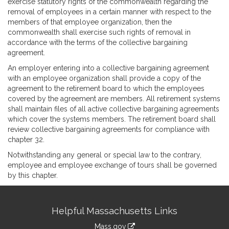
exercise statutory rights of the commonwealth regarding the
removal of employees in a certain manner with respect to the
members of that employee organization, then the
commonwealth shall exercise such rights of removal in
accordance with the terms of the collective bargaining
agreement.
An employer entering into a collective bargaining agreement
with an employee organization shall provide a copy of the
agreement to the retirement board to which the employees
covered by the agreement are members. All retirement systems
shall maintain files of all active collective bargaining agreements
which cover the systems members. The retirement board shall
review collective bargaining agreements for compliance with
chapter 32.
Notwithstanding any general or special law to the contrary,
employee and employee exchange of tours shall be governed
by this chapter.
Site
Helpful Massachusetts Links
Information
Mass.gov