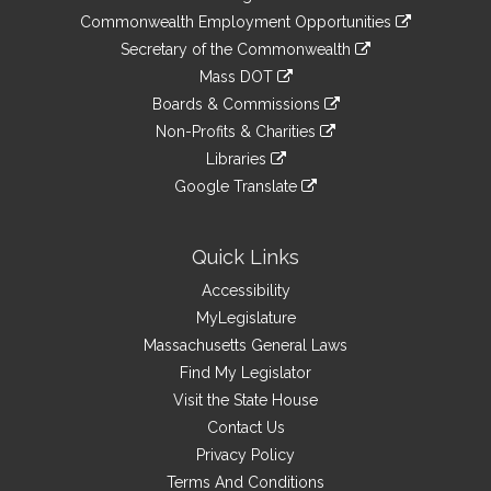
&
link
Commonwealth Employment Opportunities
to
Links
link
Secretary of the Commonwealth
an
to
link
Mass DOT
external
an
to
link
site
Boards & Commissions
external
an
to
link
site
Non-Profits & Charities
external
an
to
link
site
Libraries
external
an
to
link
site
Google Translate
external
an
to
link
site
external
an
to
site
external
an
Quick Links
site
external
Accessibility
site
MyLegislature
Massachusetts General Laws
Find My Legislator
Visit the State House
Contact Us
Privacy Policy
Terms And Conditions