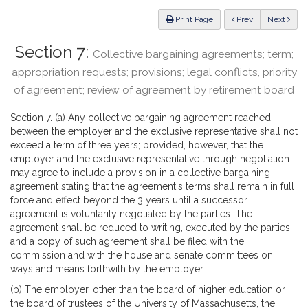
Law
ious
Print Page
Prev
Next
Section 7:
Collective bargaining agreements; term;
appropriation requests; provisions; legal conflicts, priority
of agreement; review of agreement by retirement board
Section 7. (a) Any collective bargaining agreement reached
between the employer and the exclusive representative shall not
exceed a term of three years; provided, however, that the
employer and the exclusive representative through negotiation
may agree to include a provision in a collective bargaining
agreement stating that the agreement's terms shall remain in full
force and effect beyond the 3 years until a successor
agreement is voluntarily negotiated by the parties. The
agreement shall be reduced to writing, executed by the parties,
and a copy of such agreement shall be filed with the
commission and with the house and senate committees on
ways and means forthwith by the employer.
(b) The employer, other than the board of higher education or
the board of trustees of the University of Massachusetts, the