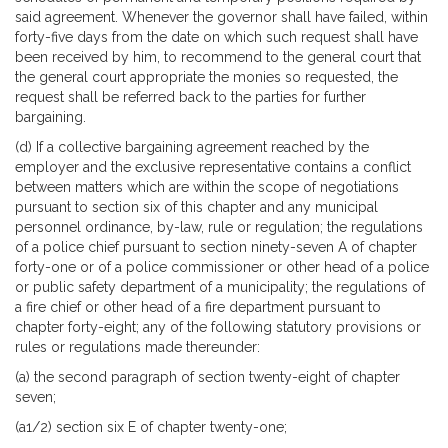
said agreement. Whenever the governor shall have failed, within
forty-five days from the date on which such request shall have
been received by him, to recommend to the general court that
the general court appropriate the monies so requested, the
request shall be referred back to the parties for further
bargaining.
(d) If a collective bargaining agreement reached by the
employer and the exclusive representative contains a conflict
between matters which are within the scope of negotiations
pursuant to section six of this chapter and any municipal
personnel ordinance, by-law, rule or regulation; the regulations
of a police chief pursuant to section ninety-seven A of chapter
forty-one or of a police commissioner or other head of a police
or public safety department of a municipality; the regulations of
a fire chief or other head of a fire department pursuant to
chapter forty-eight; any of the following statutory provisions or
rules or regulations made thereunder:
(a) the second paragraph of section twenty-eight of chapter
seven;
(a1/2) section six E of chapter twenty-one;