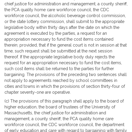
chief justice for administration and management, a county sheriff,
the PCA quality home care workforce council, the CDC
workforce council, the alcoholic beverage control commission,
or the state lottery commission, shall submit to the appropriate
legislative body within thirty days after the date on which the
agreement is executed by the parties, a request for an
appropriation necessary to fund the cost items contained
therein; provided, that if the general court is not in session at that
time, such request shall be submitted at the next session
thereof. If the appropriate legislative body duly rejects the
request for an appropriation necessary to fund the cost items,
such cost items shall be returned to the parties for further
bargaining. The provisions of the preceding two sentences shall
not apply to agreements reached by school committees in
cities and towns in which the provisions of section thirty-four of
chapter seventy-one are operative.
(c) The provisions of this paragraph shall apply to the board of
higher education, the board of trustees of the University of
Massachusetts, the chief justice for administration and
management, a county sheriff, the PCA quality home care
workforce council, the CDC workforce council, the department
of early education and care with regard to bargaining with family