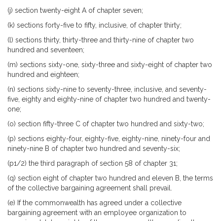
(j) section twenty-eight A of chapter seven;
(k) sections forty-five to fifty, inclusive, of chapter thirty;
(l) sections thirty, thirty-three and thirty-nine of chapter two
hundred and seventeen;
(m) sections sixty-one, sixty-three and sixty-eight of chapter two
hundred and eighteen;
(n) sections sixty-nine to seventy-three, inclusive, and seventy-
five, eighty and eighty-nine of chapter two hundred and twenty-
one;
(o) section fifty-three C of chapter two hundred and sixty-two;
(p) sections eighty-four, eighty-five, eighty-nine, ninety-four and
ninety-nine B of chapter two hundred and seventy-six;
(p1/2) the third paragraph of section 58 of chapter 31;
(q) section eight of chapter two hundred and eleven B, the terms
of the collective bargaining agreement shall prevail.
(e) If the commonwealth has agreed under a collective
bargaining agreement with an employee organization to