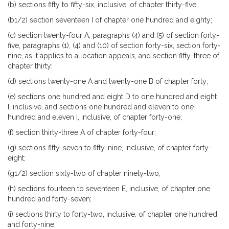
(b) sections fifty to fifty-six, inclusive, of chapter thirty-five;
(b1/2) section seventeen I of chapter one hundred and eighty;
(c) section twenty-four A, paragraphs (4) and (5) of section forty-
five, paragraphs (1), (4) and (10) of section forty-six, section forty-
nine, as it applies to allocation appeals, and section fifty-three of
chapter thirty;
(d) sections twenty-one A and twenty-one B of chapter forty;
(e) sections one hundred and eight D to one hundred and eight
I, inclusive, and sections one hundred and eleven to one
hundred and eleven I, inclusive, of chapter forty-one;
(f) section thirty-three A of chapter forty-four;
(g) sections fifty-seven to fifty-nine, inclusive, of chapter forty-
eight;
(g1/2) section sixty-two of chapter ninety-two;
(h) sections fourteen to seventeen E, inclusive, of chapter one
hundred and forty-seven;
(i) sections thirty to forty-two, inclusive, of chapter one hundred
and forty-nine;