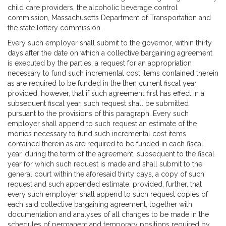
child care providers, the alcoholic beverage control
commission, Massachusetts Department of Transportation and
the state lottery commission.
Every such employer shall submit to the governor, within thirty
days after the date on which a collective bargaining agreement
is executed by the parties, a request for an appropriation
necessary to fund such incremental cost items contained therein
as are required to be funded in the then current fiscal year,
provided, however, that if such agreement first has effect in a
subsequent fiscal year, such request shall be submitted
pursuant to the provisions of this paragraph. Every such
employer shall append to such request an estimate of the
monies necessary to fund such incremental cost items
contained therein as are required to be funded in each fiscal
year, during the term of the agreement, subsequent to the fiscal
year for which such request is made and shall submit to the
general court within the aforesaid thirty days, a copy of such
request and such appended estimate; provided, further, that
every such employer shall append to such request copies of
each said collective bargaining agreement, together with
documentation and analyses of all changes to be made in the
schedules of permanent and temporary positions required by