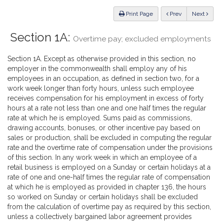
Law
ious
Print Page
Prev
Next
Section 1A:
Overtime pay; excluded employments
Section 1A. Except as otherwise provided in this section, no
employer in the commonwealth shall employ any of his
employees in an occupation, as defined in section two, for a
work week longer than forty hours, unless such employee
receives compensation for his employment in excess of forty
hours at a rate not less than one and one half times the regular
rate at which he is employed. Sums paid as commissions,
drawing accounts, bonuses, or other incentive pay based on
sales or production, shall be excluded in computing the regular
rate and the overtime rate of compensation under the provisions
of this section. In any work week in which an employee of a
retail business is employed on a Sunday or certain holidays at a
rate of one and one-half times the regular rate of compensation
at which he is employed as provided in chapter 136, the hours
so worked on Sunday or certain holidays shall be excluded
from the calculation of overtime pay as required by this section,
unless a collectively bargained labor agreement provides