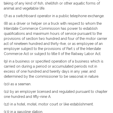
taking of any kind of fish, shellfish or other aquatic forms of
animal and vegetable life.
(7) as a switchboard operator in a public telephone exchange.
(8) as a driver or helper on a truck with respect to whom the
Interstate Commerce Commission has power to establish
qualifications and maximum hours of service pursuant to the
provisions of section two hundred and four of the motor carrier
act of nineteen hundred and thirty-five, or as employee of an
employer subject to the provisions of Part 1 of the Interstate
Commerce Act or subject to title II of the Railway Labor Act.
(9) in a business or specified operation of a business which is
carried on during a period or accumulated periods not in
excess of one hundred and twenty days in any year, and
determined by the commissioner to be seasonal in nature.
(10) as a seaman.
(11) by an employer licensed and regulated pursuant to chapter
one hundred and fifty-nine A.
(12) in a hotel, motel, motor court or like establishment.
(13) in a gasoline station.