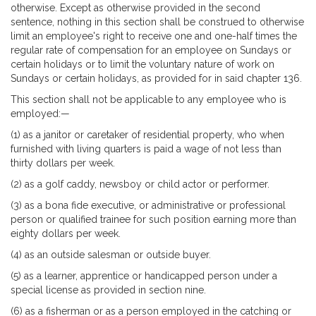
otherwise. Except as otherwise provided in the second
sentence, nothing in this section shall be construed to otherwise
limit an employee's right to receive one and one-half times the
regular rate of compensation for an employee on Sundays or
certain holidays or to limit the voluntary nature of work on
Sundays or certain holidays, as provided for in said chapter 136.
This section shall not be applicable to any employee who is
employed:—
(1) as a janitor or caretaker of residential property, who when
furnished with living quarters is paid a wage of not less than
thirty dollars per week.
(2) as a golf caddy, newsboy or child actor or performer.
(3) as a bona fide executive, or administrative or professional
person or qualified trainee for such position earning more than
eighty dollars per week.
(4) as an outside salesman or outside buyer.
(5) as a learner, apprentice or handicapped person under a
special license as provided in section nine.
(6) as a fisherman or as a person employed in the catching or