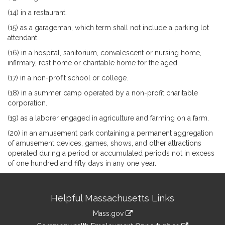
(14) in a restaurant.
(15) as a garageman, which term shall not include a parking lot
attendant.
(16) in a hospital, sanitorium, convalescent or nursing home,
infirmary, rest home or charitable home for the aged.
(17) in a non-profit school or college.
(18) in a summer camp operated by a non-profit charitable
corporation.
(19) as a laborer engaged in agriculture and farming on a farm.
(20) in an amusement park containing a permanent aggregation
of amusement devices, games, shows, and other attractions
operated during a period or accumulated periods not in excess
of one hundred and fifty days in any one year.
Site
Helpful Massachusetts Links
Information
Mass.gov
&
link