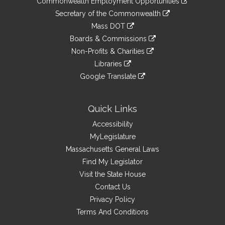
Commonwealth Employment Opportunities
to
Links
link
Secretary of the Commonwealth
an
to
link
Mass DOT
external
an
to
link
site
Boards & Commissions
external
an
to
link
site
Non-Profits & Charities
external
an
to
link
site
Libraries
external
an
to
link
site
Google Translate
external
an
to
link
site
external
an
to
site
external
an
Quick Links
site
external
Accessibility
site
MyLegislature
Massachusetts General Laws
Find My Legislator
Visit the State House
Contact Us
Privacy Policy
Terms And Conditions