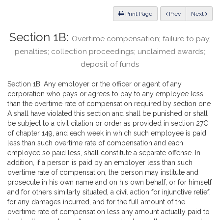
Law
ious
Print Page
Prev
Next
Section 1B:
Overtime compensation; failure to pay;
penalties; collection proceedings; unclaimed awards;
deposit of funds
Section 1B. Any employer or the officer or agent of any
corporation who pays or agrees to pay to any employee less
than the overtime rate of compensation required by section one
A shall have violated this section and shall be punished or shall
be subject to a civil citation or order as provided in section 27C
of chapter 149, and each week in which such employee is paid
less than such overtime rate of compensation and each
employee so paid less, shall constitute a separate offense. In
addition, if a person is paid by an employer less than such
overtime rate of compensation, the person may institute and
prosecute in his own name and on his own behalf, or for himself
and for others similarly situated, a civil action for injunctive relief,
for any damages incurred, and for the full amount of the
overtime rate of compensation less any amount actually paid to