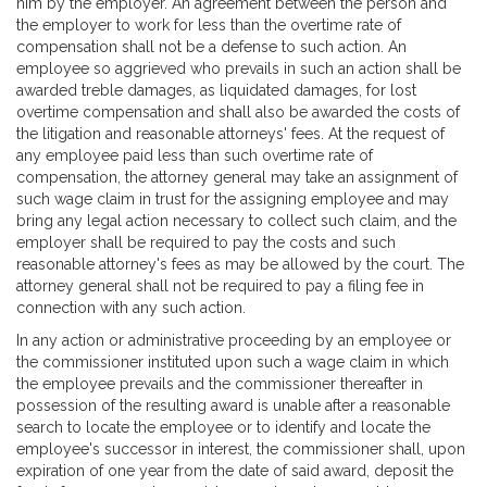
him by the employer. An agreement between the person and
the employer to work for less than the overtime rate of
compensation shall not be a defense to such action. An
employee so aggrieved who prevails in such an action shall be
awarded treble damages, as liquidated damages, for lost
overtime compensation and shall also be awarded the costs of
the litigation and reasonable attorneys' fees. At the request of
any employee paid less than such overtime rate of
compensation, the attorney general may take an assignment of
such wage claim in trust for the assigning employee and may
bring any legal action necessary to collect such claim, and the
employer shall be required to pay the costs and such
reasonable attorney's fees as may be allowed by the court. The
attorney general shall not be required to pay a filing fee in
connection with any such action.
In any action or administrative proceeding by an employee or
the commissioner instituted upon such a wage claim in which
the employee prevails and the commissioner thereafter in
possession of the resulting award is unable after a reasonable
search to locate the employee or to identify and locate the
employee's successor in interest, the commissioner shall, upon
expiration of one year from the date of said award, deposit the