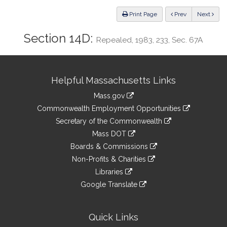
Law
ious
Print Page
Prev
Next
Section 14D:
Repealed, 1983, 233, Sec. 67A
Site
Helpful Massachusetts Links
Information
Mass.gov
&
link
Commonwealth Employment Opportunities
to
Links
link
Secretary of the Commonwealth
an
to
link
Mass DOT
external
an
to
link
site
Boards & Commissions
external
an
to
link
site
Non-Profits & Charities
external
an
to
link
site
Libraries
external
an
to
link
site
Google Translate
external
an
to
link
site
external
an
to
site
external
an
Quick Links
site
external