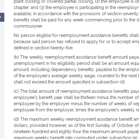
plant closing or covered partial closing, (2) the employee is ot
chapter, and (3) the employee is participating in the reempl
available, in accordance with the provisions of section seven
benefits shall be paid for any week commencing prior to the da
commissioner.
No person eligible for reemployment assistance benefits shall 
because said person has refused to apply for or to accept e
defined in section twenty-five.
(b) The weekly reemployment assistance benefit amount payab
unemployment in his eligibility period shall be an amount equ
amount, including dependency benefits, payable to the employ
of the employee's average weekly wage, rounded to the next l
shall not exceed the amount specified in subsection (d).
(c) The total amount of reemployment assistance benefits paya
employee's benefit year shall be thirteen minus the number of
employee by the employer minus the number of weeks of separ
employee from the employer, times the employee's weekly r
(d) The maximum weekly reemployment assistance benefit am
dollars; provided however, as of the first Sunday of October o
nineteen hundred and eighty-four the maximum amount payable
maximum weekly benefit rate computed under subsection (a) 