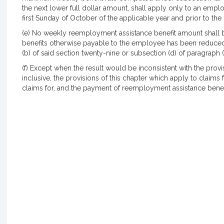
the next lower full dollar amount, shall apply only to an em
first Sunday of October of the applicable year and prior to the 
(e) No weekly reemployment assistance benefit amount shall 
benefits otherwise payable to the employee has been reduced t
(b) of said section twenty-nine or subsection (d) of paragraph (
(f) Except when the result would be inconsistent with the prov
inclusive, the provisions of this chapter which apply to claims 
claims for, and the payment of reemployment assistance benef