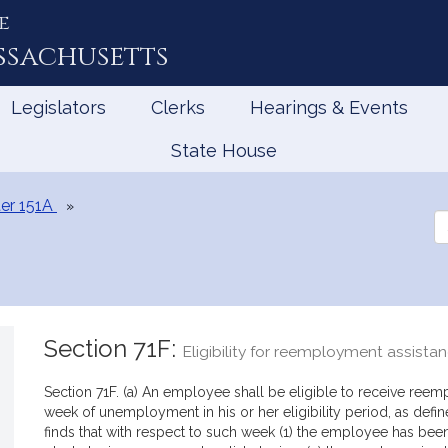
e
ssachusetts
Legislators
Clerks
Hearings & Events
State House
er 151A
Se
th
Le
Section 71F:
Eligibility for reemployment assista
Section 71F. (a) An employee shall be eligible to receive reem
week of unemployment in his or her eligibility period, as defi
finds that with respect to such week (1) the employee has bee