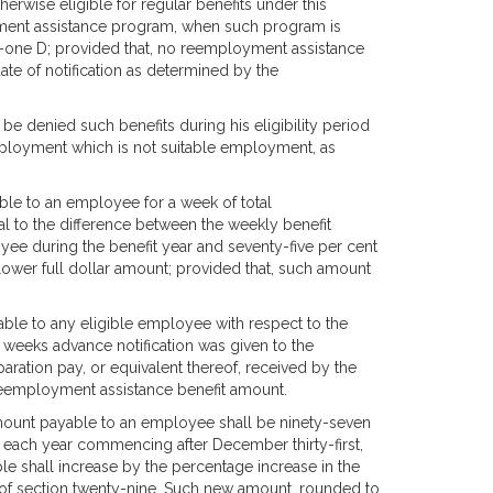
herwise eligible for regular benefits under this
oyment assistance program, when such program is
ty-one D; provided that, no reemployment assistance
te of notification as determined by the
be denied such benefits during his eligibility period
mployment which is not suitable employment, as
le to an employee for a week of total
al to the difference between the weekly benefit
ee during the benefit year and seventy-five per cent
ower full dollar amount; provided that, such amount
ble to any eligible employee with respect to the
 weeks advance notification was given to the
ation pay, or equivalent thereof, received by the
eemployment assistance benefit amount.
ount payable to an employee shall be ninety-seven
f each year commencing after December thirty-first,
 shall increase by the percentage increase in the
of section twenty-nine. Such new amount, rounded to