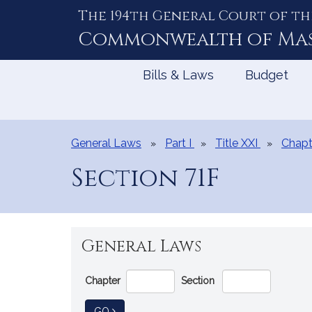
The 194th General Court of th
Skip
to
Commonwealth of
Ma
Content
Bills & Laws
Budget
General Laws
Part I
Title XXI
Chapt
Section 71F
General Laws
Go
Chapter
Section
Directly
to
TO GENERAL LAW
GO