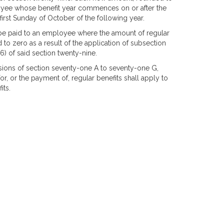
ployee whose benefit year commences on or after the
first Sunday of October of the following year.
be paid to an employee where the amount of regular
o zero as a result of the application of subsection
6) of said section twenty-nine.
isions of section seventy-one A to seventy-one G,
for, or the payment of, regular benefits shall apply to
its.