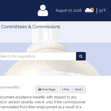
|
MyLegislature
August 07, 2026
92°F
Committees & Commissions
Search
arch
Search
e
the
gislature
Legislature
nce benefits
ious
Print Page
Prev
Next
ployment assistance benefits with respect to any
ned in section seventy-one A, only if the commissioner
n terminated from their employment as a result of a