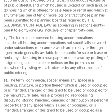
accommodations located on land that is contiguous (exclusive
of public streets), and which housing is located on such land, or
(2) housing which is offered for sale, lease or rental and which at
any time was one of ten or more lots of a tract whose plan has
been submitted to a planning board as required by THE
SUBDIVISION CONTROL LAW, as appearing in sections eighty-
one K to eighty-one GG, inclusive, of chapter forty-one.
13. The term ''other covered housing accommodations''
includes all housing accommodations not specifically covered
under subsections 10, 11 and 12 which are directly or through an
agent made generally available to the public for sale or lease or
rental, by advertising in a newspaper or otherwise, by posting of
a sign or signs or a notice or notices on the premises or
elsewhere, by listing with a broker, or by any other means of
public offering.
14. The term ''commercial space'' means any space in a
building, structure, or portion thereof which is used or occupied
or is intended, arranged or designed to be used or occupied for
the manufacture, sale, resale, processing, reprocessing,
displaying, storing, handling, garaging or distribution of personal
property; and any space which is used or occupied, or is
intended, arranged or designed to be used or occupied as a