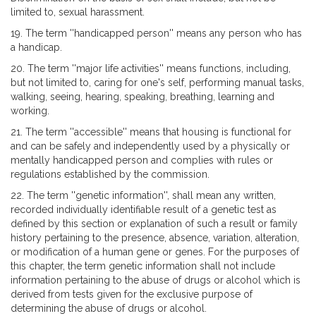
limited to, sexual harassment.
19. The term ''handicapped person'' means any person who has
a handicap.
20. The term ''major life activities'' means functions, including,
but not limited to, caring for one's self, performing manual tasks,
walking, seeing, hearing, speaking, breathing, learning and
working.
21. The term ''accessible'' means that housing is functional for
and can be safely and independently used by a physically or
mentally handicapped person and complies with rules or
regulations established by the commission.
22. The term ''genetic information'', shall mean any written,
recorded individually identifiable result of a genetic test as
defined by this section or explanation of such a result or family
history pertaining to the presence, absence, variation, alteration,
or modification of a human gene or genes. For the purposes of
this chapter, the term genetic information shall not include
information pertaining to the abuse of drugs or alcohol which is
derived from tests given for the exclusive purpose of
determining the abuse of drugs or alcohol.