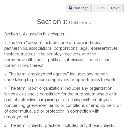
Law
ious
Print Page
Prev
Next
Section 1:
Definitions
Section 1. As used in this chapter
1. The term ''person'' includes one or more individuals,
partnerships, associations, corporations, legal representatives,
trustees, trustees in bankruptcy, receivers, and the
commonwealth and all political subdivisions, boards, and
commissions thereof.
2. The term ''employment agency'' includes any person
undertaking to procure employees or opportunities to work.
3. The term ''labor organization'' includes any organization
which exists and is constituted for the purpose, in whole or in
part, of collective bargaining or of dealing with employers
concerning grievances, terms or conditions of employment, or
of other mutual aid or protection in connection with
employment.
4. The term ''unlawful practice'' includes only those unlawful