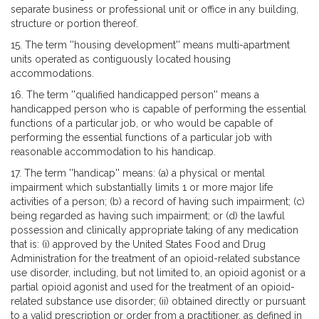
separate business or professional unit or office in any building,
structure or portion thereof.
15. The term ''housing development'' means multi-apartment
units operated as contiguously located housing
accommodations.
16. The term ''qualified handicapped person'' means a
handicapped person who is capable of performing the essential
functions of a particular job, or who would be capable of
performing the essential functions of a particular job with
reasonable accommodation to his handicap.
17. The term ''handicap'' means: (a) a physical or mental
impairment which substantially limits 1 or more major life
activities of a person; (b) a record of having such impairment; (c)
being regarded as having such impairment; or (d) the lawful
possession and clinically appropriate taking of any medication
that is: (i) approved by the United States Food and Drug
Administration for the treatment of an opioid-related substance
use disorder, including, but not limited to, an opioid agonist or a
partial opioid agonist and used for the treatment of an opioid-
related substance use disorder; (ii) obtained directly or pursuant
to a valid prescription or order from a practitioner, as defined in