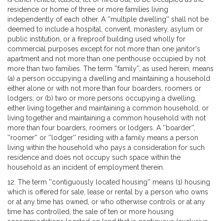
residence or home of three or more families living
independently of each other. A ''multiple dwelling'' shall not be
deemed to include a hospital, convent, monastery, asylum or
public institution, or a fireproof building used wholly for
commercial purposes except for not more than one janitor's
apartment and not more than one penthouse occupied by not
more than two families. The term ''family'', as used herein, means
(a) a person occupying a dwelling and maintaining a household
either alone or with not more than four boarders, roomers or
lodgers; or (b) two or more persons occupying a dwelling,
either living together and maintaining a common household, or
living together and maintaining a common household with not
more than four boarders, roomers or lodgers. A ''boarder'',
''roomer'' or ''lodger'' residing with a family means a person
living within the household who pays a consideration for such
residence and does not occupy such space within the
household as an incident of employment therein.
12. The term ''contiguously located housing'' means (1) housing
which is offered for sale, lease or rental by a person who owns
or at any time has owned, or who otherwise controls or at any
time has controlled, the sale of ten or more housing