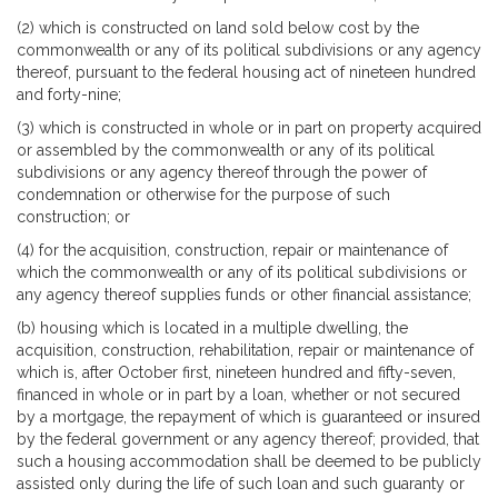
(2) which is constructed on land sold below cost by the
commonwealth or any of its political subdivisions or any agency
thereof, pursuant to the federal housing act of nineteen hundred
and forty-nine;
(3) which is constructed in whole or in part on property acquired
or assembled by the commonwealth or any of its political
subdivisions or any agency thereof through the power of
condemnation or otherwise for the purpose of such
construction; or
(4) for the acquisition, construction, repair or maintenance of
which the commonwealth or any of its political subdivisions or
any agency thereof supplies funds or other financial assistance;
(b) housing which is located in a multiple dwelling, the
acquisition, construction, rehabilitation, repair or maintenance of
which is, after October first, nineteen hundred and fifty-seven,
financed in whole or in part by a loan, whether or not secured
by a mortgage, the repayment of which is guaranteed or insured
by the federal government or any agency thereof; provided, that
such a housing accommodation shall be deemed to be publicly
assisted only during the life of such loan and such guaranty or