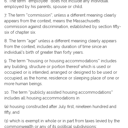
6. The term ''employee'' does not include any individual
employed by his parents, spouse or child.
7. The term ''commission'', unless a different meaning clearly
appears from the context, means the Massachusetts
commission against discrimination, established by section fifty-
six of chapter six.
8. The term ''age'' unless a different meaning clearly appears
from the context, includes any duration of time since an
individual's birth of greater than forty years.
9. The term ''housing or housing accommodations'' includes
any building, structure or portion thereof which is used or
occupied or is intended, arranged or designed to be used or
occupied, as the home, residence or sleeping place of one or
more human beings.
10. The term ''publicly assisted housing accommodations''
includes all housing accommodations in
(a) housing constructed after July first, nineteen hundred and
fifty, and
(1) which is exempt in whole or in part from taxes levied by the
commonwealth or any of its political subdivisions;