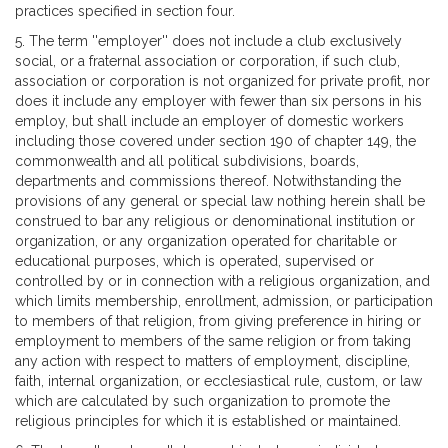
practices specified in section four.
5. The term ''employer'' does not include a club exclusively
social, or a fraternal association or corporation, if such club,
association or corporation is not organized for private profit, nor
does it include any employer with fewer than six persons in his
employ, but shall include an employer of domestic workers
including those covered under section 190 of chapter 149, the
commonwealth and all political subdivisions, boards,
departments and commissions thereof. Notwithstanding the
provisions of any general or special law nothing herein shall be
construed to bar any religious or denominational institution or
organization, or any organization operated for charitable or
educational purposes, which is operated, supervised or
controlled by or in connection with a religious organization, and
which limits membership, enrollment, admission, or participation
to members of that religion, from giving preference in hiring or
employment to members of the same religion or from taking
any action with respect to matters of employment, discipline,
faith, internal organization, or ecclesiastical rule, custom, or law
which are calculated by such organization to promote the
religious principles for which it is established or maintained.