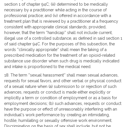
section 1 of chapter 94C; (iii) determined to be medically
necessary by a practitioner while acting in the course of
professional practice; and (iv) offered in accordance with a
treatment plan that is reviewed by a practitioner at a frequency
consistent with appropriate clinical standards; provided,
however, that the term ''handicap'' shall not include current,
illegal use of a controlled substance, as defined in said section 1
of said chapter 94C. For the purposes of this subsection, the
words ''clinically appropriate'' shall mean the taking of a
prescribed medication for the treatment of an opioid-related
substance use disorder when such drug is medically indicated
and intake is proportioned to the medical need.
18. The term ''sexual harassment'' shall mean sexual advances,
requests for sexual favors, and other verbal or physical conduct
of a sexual nature when (a) submission to or rejection of such
advances, requests or conduct is made either explicitly or
implicitly a term or condition of employment or as a basis for
employment decisions; (b) such advances, requests or conduct
have the purpose or effect of unreasonably interfering with an
individual's work performance by creating an intimidating,
hostile, humiliating or sexually offensive work environment.
Discrimination on the basis of sex shall include, but not be