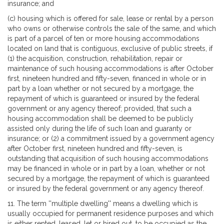
insurance; and
(c) housing which is offered for sale, lease or rental by a person
who owns or otherwise controls the sale of the same, and which
is part of a parcel of ten or more housing accommodations
located on land that is contiguous, exclusive of public streets, if
(1) the acquisition, construction, rehabilitation, repair or
maintenance of such housing accommodations is after October
first, nineteen hundred and fifty-seven, financed in whole or in
part by a loan whether or not secured by a mortgage, the
repayment of which is guaranteed or insured by the federal
government or any agency thereof; provided, that such a
housing accommodation shall be deemed to be publicly
assisted only during the life of such loan and guaranty or
insurance; or (2) a commitment issued by a government agency
after October first, nineteen hundred and fifty-seven, is
outstanding that acquisition of such housing accommodations
may be financed in whole or in part by a loan, whether or not
secured by a mortgage, the repayment of which is guaranteed
or insured by the federal government or any agency thereof.
11. The term ''multiple dwelling'' means a dwelling which is
usually occupied for permanent residence purposes and which
is either rented, leased, let or hired out, to be occupied as the