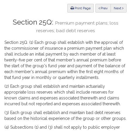
Law
ious
Print Page
Prev
Next
Section 25Q:
Premium payment plans; loss
reserves; bad debt reserves
Section 25Q. (1) Each group shall establish with the approval of
the commissioner of insurance a premium payment plan which
shall include an initial payment by each member of at least
twenty-five per cent of that member's annual premium before
the start of the group's fund year and payment of the balance of
each member's annual premium within the first eight months of
that fund year in monthly or quarterly installments.
(2) Each group shall establish and maintain actuarially
appropriate loss reserves which shall include reserves for
known claims and expenses associated therewith and claims
incurred but not reported and expenses associated therewith.
(3) Each group shall establish and maintain bad debt reserves
based on the historical experience of the group or other groups.
(4) Subsections (1) and (3) shall not apply to public employer