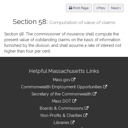
Law
ious
Print Page
Prev
Next
Section 58:
Computation of value of claims
Section 58. The commissioner of insurance shall compute the
present value of outstanding claims on the basis of information
furnished by the division, and shall assume a rate of interest not
higher than four per cent.
Site
Helpful Massachusetts Links
Information
Mass.gov
&
link
Commonwealth Employment Opportunities
to
Links
link
Secretary of the Commonwealth
an
to
link
Mass DOT
external
an
to
link
site
Boards & Commissions
external
an
to
link
site
Non-Profits & Charities
external
an
to
link
site
Libraries
external
an
to
link