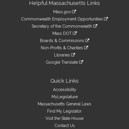
Helpful Massachusetts Links
Information
Mass.gov
&
link
Commonwealth Employment Opportunities
to
Links
link
Secretary of the Commonwealth
an
to
link
Mass DOT
external
an
to
link
site
Boards & Commissions
external
an
to
link
site
Non-Profits & Charities
external
an
to
link
site
Libraries
external
an
to
link
site
Google Translate
external
an
to
link
site
external
an
to
site
external
an
Quick Links
site
external
Accessibility
site
MyLegislature
Massachusetts General Laws
Find My Legislator
Visit the State House
Contact Us