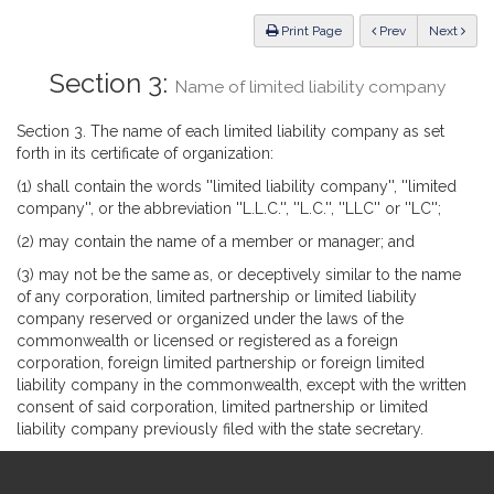
Law
ious
Print Page
Prev
Next
Section 3:
Name of limited liability company
Section 3. The name of each limited liability company as set
forth in its certificate of organization:
(1) shall contain the words ''limited liability company'', ''limited
company'', or the abbreviation ''L.L.C.'', ''L.C.'', ''LLC'' or ''LC'';
(2) may contain the name of a member or manager; and
(3) may not be the same as, or deceptively similar to the name
of any corporation, limited partnership or limited liability
company reserved or organized under the laws of the
commonwealth or licensed or registered as a foreign
corporation, foreign limited partnership or foreign limited
liability company in the commonwealth, except with the written
consent of said corporation, limited partnership or limited
liability company previously filed with the state secretary.
Site