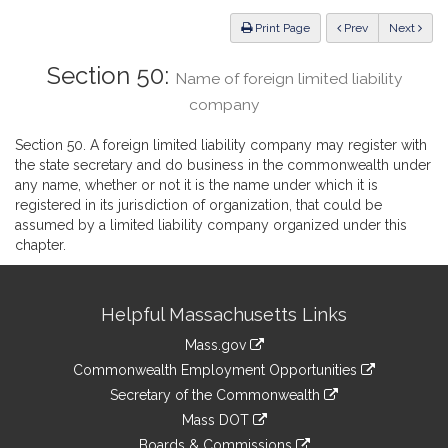
Law
ious
Print Page
Prev
Next
Section 50:
Name of foreign limited liability
company
Section 50. A foreign limited liability company may register with
the state secretary and do business in the commonwealth under
any name, whether or not it is the name under which it is
registered in its jurisdiction of organization, that could be
assumed by a limited liability company organized under this
chapter.
Site
Helpful Massachusetts Links
Information
Mass.gov
&
link
Commonwealth Employment Opportunities
to
Links
link
Secretary of the Commonwealth
an
to
link
Mass DOT
external
an
to
link
site
Boards & Commissions