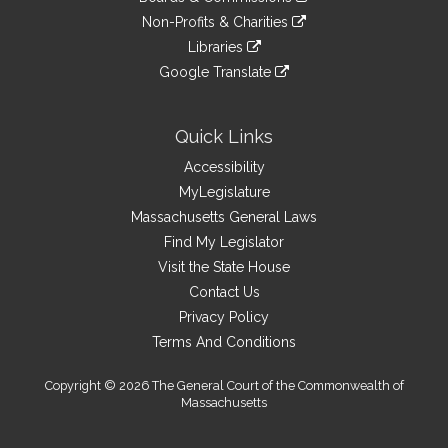
external
an
to
link
site
Non-Profits & Charities
external
an
to
link
site
Libraries
external
an
to
link
site
Google Translate
external
an
to
link
site
external
an
to
site
external
an
Quick Links
site
external
Accessibility
site
MyLegislature
Massachusetts General Laws
Find My Legislator
Visit the State House
Contact Us
Privacy Policy
Terms And Conditions
Copyright © 2026 The General Court of the Commonwealth of
Massachusetts