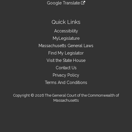
link
site
Google Translate
external
an
to
link
site
external
an
to
site
external
an
Quick Links
site
external
Accessibility
site
MyLegislature
Massachusetts General Laws
Find My Legislator
Visit the State House
Contact Us
Privacy Policy
Terms And Conditions
Copyright © 2026 The General Court of the Commonwealth of
Massachusetts