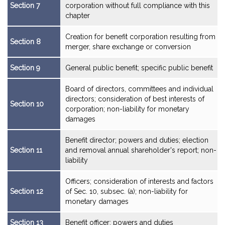
Section 7
corporation without full compliance with this
chapter
Creation for benefit corporation resulting from
Section 8
merger, share exchange or conversion
Section 9
General public benefit; specific public benefit
Board of directors, committees and individual
directors; consideration of best interests of
Section 10
corporation; non-liability for monetary
damages
Benefit director; powers and duties; election
Section 11
and removal annual shareholder's report; non-
liability
Officers; consideration of interests and factors
Section 12
of Sec. 10, subsec. (a); non-liability for
monetary damages
Section 13
Benefit officer; powers and duties