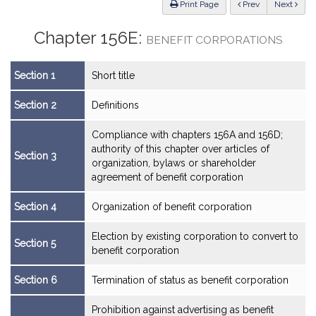
ious
Print Page
Prev
Next
Chapter 156E:
BENEFIT CORPORATIONS
Section 1
Short title
Section 2
Definitions
Compliance with chapters 156A and 156D;
authority of this chapter over articles of
Section 3
organization, bylaws or shareholder
agreement of benefit corporation
Section 4
Organization of benefit corporation
Election by existing corporation to convert to
Section 5
benefit corporation
Section 6
Termination of status as benefit corporation
Prohibition against advertising as benefit