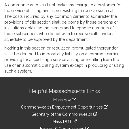
A common carrier shall not make any charge to a customer for
the service of listing him as not wishing to receive such calls.
The costs incurred by any common carrier to administer the
provisions of this section shall be borne by those persons or
institutions obtaining the names and telephone numbers of
those subscribers who do not wish to receive calls under a
schedule to be approved by the department.
Nothing in this section or regulation promulgated thereunder
shall be deemed to impose any liability on a common carrier
providing local exchange service arising or resulting from the
use of an automatic dialing system except in producing or using
such a system.
Site
Helpful Massachusetts Links
Information
Mass.gov
&
link
Commonwealth Employment Opportunities
to
Links
link
Secretary of the Commonwealth
an
to
link
Mass DOT
external
an
to
link
site
Boards & Commissions