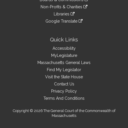
external
an
to
link
site
Non-Profits & Charities
external
an
to
link
site
Libraries
external
an
to
link
site
Google Translate
external
an
to
link
site
external
an
to
site
external
an
Quick Links
site
external
Accessibility
site
MyLegislature
Massachusetts General Laws
Find My Legislator
Visit the State House
Contact Us
Privacy Policy
Terms And Conditions
Copyright © 2026 The General Court of the Commonwealth of
Massachusetts