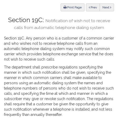
Law
ious
Print Page
Prev
Next
Section 19C:
Notification of wish not to receive
calls from automatic telephone dialing system
Section 19C. Any person who is a customer of a common carrier
and who wishes not to receive telephone calls from an
automatic telephone dialing system may notify such common
carrier which provides telephone exchange service that he does
not wish to receive such calls.
The department shall prescribe regulations specifying the
manner in which such notification shall be given, specifying the
manner in which common carriers shall make available to
persons using an automatic dialing system the names and
telephone numbers of persons who do not wish to receive such
calls, and specifying the time at which and manner in which a
subscriber may give or revoke such notification. The regulations
shall require that a customer be given the opportunity to give
such notification whenever a telephone is installed, and not less
frequently than annually thereafter.