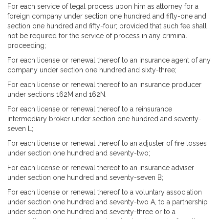
For each service of legal process upon him as attorney for a
foreign company under section one hundred and fifty-one and
section one hundred and fifty-four; provided that such fee shall
not be required for the service of process in any criminal
proceeding;
For each license or renewal thereof to an insurance agent of any
company under section one hundred and sixty-three;
For each license or renewal thereof to an insurance producer
under sections 162M and 162N.
For each license or renewal thereof to a reinsurance
intermediary broker under section one hundred and seventy-
seven L;
For each license or renewal thereof to an adjuster of fire losses
under section one hundred and seventy-two;
For each license or renewal thereof to an insurance adviser
under section one hundred and seventy-seven B;
For each license or renewal thereof to a voluntary association
under section one hundred and seventy-two A, to a partnership
under section one hundred and seventy-three or to a