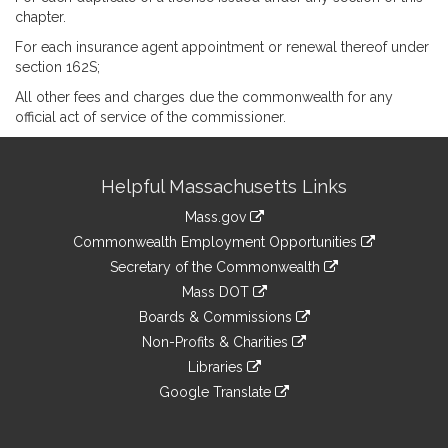
chapter.
For each insurance agent appointment or renewal thereof under
section 162S;
All other fees and charges due the commonwealth for any
official act of service of the commissioner.
Site
Helpful Massachusetts Links
Information
Mass.gov
&
link
Commonwealth Employment Opportunities
to
Links
link
Secretary of the Commonwealth
an
to
link
Mass DOT
external
an
to
link
site
Boards & Commissions
external
an
to
link
site
Non-Profits & Charities
external
an
to
link
site
Libraries
external
an
to
link
site
Google Translate
external
an
to
link
site
external
an
to
site
external