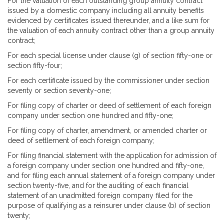
For the valuation of each outstanding group annuity contract
issued by a domestic company including all annuity benefits
evidenced by certificates issued thereunder, and a like sum for
the valuation of each annuity contract other than a group annuity
contract;
For each special license under clause (g) of section fifty-one or
section fifty-four;
For each certificate issued by the commissioner under section
seventy or section seventy-one;
For filing copy of charter or deed of settlement of each foreign
company under section one hundred and fifty-one;
For filing copy of charter, amendment, or amended charter or
deed of settlement of each foreign company;
For filing financial statement with the application for admission of
a foreign company under section one hundred and fifty-one,
and for filing each annual statement of a foreign company under
section twenty-five, and for the auditing of each financial
statement of an unadmitted foreign company filed for the
purpose of qualifying as a reinsurer under clause (b) of section
twenty;