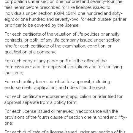
corporation under section one hundred and seventy-four, the
fees hereinbefore prescribed for like licenses issued to
individuals under section 162M, 162N, one hundred and sixty-
eight or one hundred and seventy-two, for each trustee, partner
or officer to be covered by the license;
For each certificate of the valuation of life policies or annuity
contracts, or both, of any life company issued under section
nine for each certificate of the examination, condition, or
qualification of a company;
For each copy of any paper on file in the office of the
commissioner and for copies of tabulations and for certifying
the same;
For each policy form submitted for approval, including
endorsements, applications and riders filed therewith;
For each certificate endorsement, application or rider filed for
approval separate from a policy form;
For each license issued or renewed in accordance with the
provisions of the fourth clause of section one hundred and fifty-
one;
For each duplicate of a license issued under any section of this