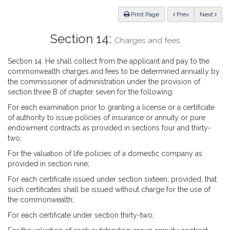
Law
ious
Print Page
Prev
Next
Section 14:
Charges and fees
Section 14. He shall collect from the applicant and pay to the
commonwealth charges and fees to be determined annually by
the commissioner of administration under the provision of
section three B of chapter seven for the following:
For each examination prior to granting a license or a certificate
of authority to issue policies of insurance or annuity or pure
endowment contracts as provided in sections four and thirty-
two;
For the valuation of life policies of a domestic company as
provided in section nine;
For each certificate issued under section sixteen; provided, that
such certificates shall be issued without charge for the use of
the commonwealth;
For each certificate under section thirty-two;