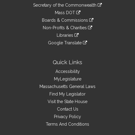
to
Links
link
Secretary of the Commonwealth
an
to
link
Mass DOT
external
an
to
link
site
Boards & Commissions
external
an
to
link
site
Non-Profits & Charities
external
an
to
link
site
Libraries
external
an
to
link
site
Google Translate
external
an
to
link
site
external
an
to
site
external
an
Quick Links
site
external
Accessibility
site
MyLegislature
Massachusetts General Laws
Find My Legislator
Visit the State House
Contact Us
Privacy Policy
Terms And Conditions