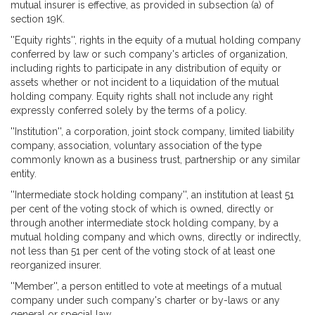
mutual insurer is effective, as provided in subsection (a) of
section 19K.
''Equity rights'', rights in the equity of a mutual holding company
conferred by law or such company's articles of organization,
including rights to participate in any distribution of equity or
assets whether or not incident to a liquidation of the mutual
holding company. Equity rights shall not include any right
expressly conferred solely by the terms of a policy.
''Institution'', a corporation, joint stock company, limited liability
company, association, voluntary association of the type
commonly known as a business trust, partnership or any similar
entity.
''Intermediate stock holding company'', an institution at least 51
per cent of the voting stock of which is owned, directly or
through another intermediate stock holding company, by a
mutual holding company and which owns, directly or indirectly,
not less than 51 per cent of the voting stock of at least one
reorganized insurer.
''Member'', a person entitled to vote at meetings of a mutual
company under such company's charter or by-laws or any
general or special law.