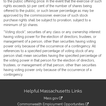
to the public offering price. In the event that the exercise of such
rights exceeds 50 per cent of the number of shares being
offered to the public, or such lesser percentage as may be
approved by the commissioner, exercise of such stock
purchase rights shall be subject to proration, subject to a
minimum of 50 shares.
''Voting stock'', securities of any class or any ownership interest
having voting power for the election of directors, trustees, or
management of a person, other than securities having voting
power only because of the occurrence of a contingency. All
references to a specified percentage of voting stock of any
person shall mean securities having the specified percentage of
the voting power in that person for the election of directors,
trustees, or management of that person, other than securities
having voting power only because of the occurrence of a
contingency.
Site
Helpful Massachusetts Links
Information
Mass.gov
&
link
Commonwealth Employment Opportunities