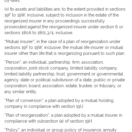
by-laws.
(v) Its assets and liabilities are, to the extent provided in sections
19F to 19W, inclusive, subject to inclusion in the estate of the
reorganized insurer in any proceedings successfully
prosecuted against the reorganized insurer under section 6 or
sections 180A to 180L3/4, inclusive.
''Mutual insurer'', in the case of a plan of reorganization under
sections 19F to 19W, inclusive, the mutual life insurer or mutual
insurer other than life that is reorganizing pursuant to such plan.
''Person'', an individual, partnership, firm, association,
corporation, joint-stock company, limited liability company,
limited liability partnership, trust, government or governmental
agency, state or political subdivision of a state, public or private
corporation, board, association, estate, trustee, or fiduciary, or
any similar entity.
''Plan of conversion'', a plan adopted by a mutual holding
company in compliance with section 19U.
''Plan of reorganization'', a plan adopted by a mutual insurer in
compliance with subsection (a) of section 19H.
''Policy'', an individual or group policy of insurance, annuity