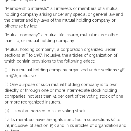
''Membership interests'', all interests of members of a mutual
holding company arising under any special or general law and
the charter and by-laws of the mutual holding company or
otherwise by law.
''Mutual company'', a mutual life insurer, mutual insurer other
than life, or mutual holding company.
''Mutual holding company'', a corporation organized under
sections 19F to 19W, inclusive, the articles of organization of
which contain provisions to the following effect:
(i) It is a mutual holding company organized under sections 19F
to 19W, inclusive.
(ii) One purpose of such mutual holding company is to own,
directly or through one or more intermediate stock holding
companies, not less than 51 per cent of the voting stock of one
or more reorganized insurers.
(iii) It is not authorized to issue voting stock.
(iv) Its members have the rights specified in subsections (a) to
(n), inclusive, of section 19K and in its articles of organization and