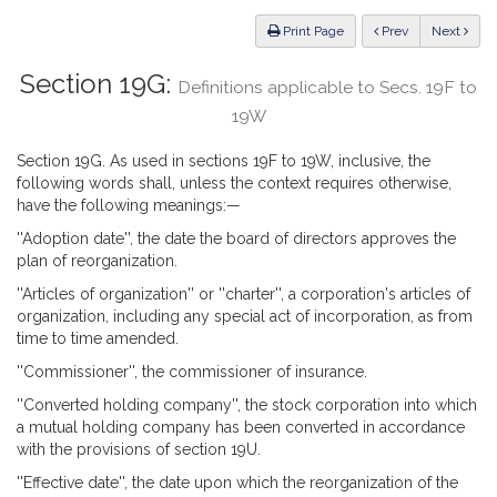
Law
ious
Print Page
Prev
Next
Section 19G:
Definitions applicable to Secs. 19F to
19W
Section 19G. As used in sections 19F to 19W, inclusive, the
following words shall, unless the context requires otherwise,
have the following meanings:—
''Adoption date'', the date the board of directors approves the
plan of reorganization.
''Articles of organization'' or ''charter'', a corporation's articles of
organization, including any special act of incorporation, as from
time to time amended.
''Commissioner'', the commissioner of insurance.
''Converted holding company'', the stock corporation into which
a mutual holding company has been converted in accordance
with the provisions of section 19U.
''Effective date'', the date upon which the reorganization of the