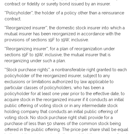
contract or fidelity or surety bond issued by an insurer.
''Policyholder'', the holder of a policy other than a reinsurance
contract.
''Reorganized insurer'', the domestic stock insurer into which a
mutual insurer has been reorganized in accordance with the
provisions of sections 19F to 19W, inclusive.
''Reorganizing insurer'', for a plan of reorganization under
sections 19F to 19W, inclusive, the mutual insurer that is
reorganizing under such a plan.
''Stock purchase rights'', a nontransferable right granted to each
policyholder of the reorganized insurer, subject to any
exclusions or limitations authorized by law applicable to
particular classes of policyholders, who has been a
policyholder for at least one year prior to the effective date, to
acquire stock in the reorganized insurer if it conducts an initial
public offering of voting stock or in any intermediate stock
holding company that conducts an initial public offering of
voting stock. No stock purchase right shall provide for a
purchase of less than 50 shares of the common stock being
offered in the public offering. The price per share shall be equal