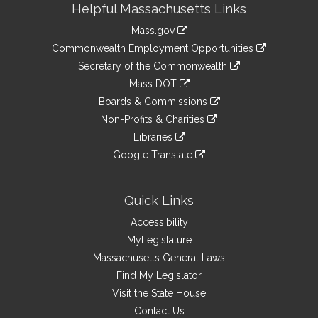
Helpful Massachusetts Links
Information
Mass.gov
&
link
Commonwealth Employment Opportunities
to
Links
link
Secretary of the Commonwealth
an
to
link
Mass DOT
external
an
to
link
site
Boards & Commissions
external
an
to
link
site
Non-Profits & Charities
external
an
to
link
site
Libraries
external
an
to
link
site
Google Translate
external
an
to
link
site
external
an
to
site
external
an
Quick Links
site
external
Accessibility
site
MyLegislature
Massachusetts General Laws
Find My Legislator
Visit the State House
Contact Us