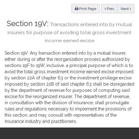
Law
ious
Print Page
Prev
Next
Section 19V:
Transactions entered into by mutual
insurers for purpose of avoiding total gross investment
income earned excise
Section 19V. Any transaction entered into by a mutual insurer,
either during or after the reorganization process authorized by
sections 19F to 19W, inclusive, a principal purpose of which is to
avoid the total gross investment income earned excise imposed
by section 22A of chapter 63 or the investment privilege excise
imposed by section 22B of said chapter 63 shall be disregarded
by the department of revenue for purposes of computing said
excise for the reorganized insurer. The department of revenue,
in consultation with the division of insurance, shall promulgate
rules and regulations necessary to implement the provisions of
this section, and may consult with representatives of the
insurance industry and practitioners.
Site