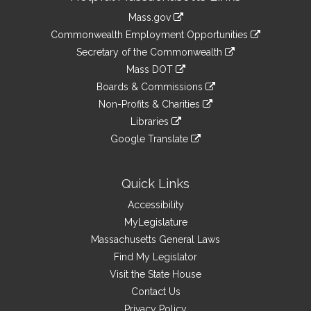
Information
Mass.gov
&
link
Commonwealth Employment Opportunities
to
Links
link
Secretary of the Commonwealth
an
to
link
Mass DOT
external
an
to
link
site
Boards & Commissions
external
an
to
link
site
Non-Profits & Charities
external
an
to
link
site
Libraries
external
an
to
link
site
Google Translate
external
an
to
link
site
external
an
to
site
external
an
Quick Links
site
external
Accessibility
site
MyLegislature
Massachusetts General Laws
Find My Legislator
Visit the State House
Contact Us
Privacy Policy