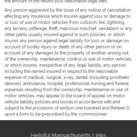
the amount of the refund plus reasonable legal fees.
Any person aggrieved by the issue of any notice of cancellation
affecting any insurance which insures against loss or damage to
or loss of use of motor vehicles from collision, fire, lightning,
any larceny, pilferage, theft, malicious mischief, vandalism or any
other perils usually insured against in such policies, or which
insures any person against legal liability for loss or damage on
account of bodily injury or death of any other person or on
account of any damages to the property of another, arising out
of the ownership, maintenance, control or use of motor vehicles,
or which insures, irrespective of any legal liability, any person,
including the named insured in respect to the reasonable
expense of medical, surgical, x-ray, dental (including prosthetic
devices), ambulance, hospital, professional nursing and funeral
expenses resulting from the ownership, maintenance or use of
motor vehicles, may appeal to the board of appeal on motor
vehicle liability policies and bonds in accordance with and
subject to the provisions of section one hundred and thirteen D
upon a form to be prescribed by the commissioner.
Site
Helpful Massachusetts Links