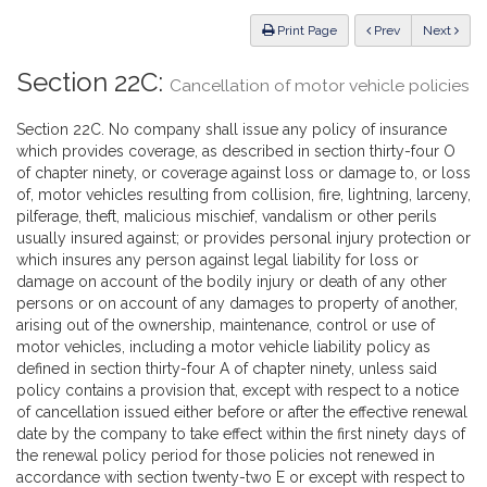
Law
ious
Print Page
Prev
Next
Section 22C:
Cancellation of motor vehicle policies
Section 22C. No company shall issue any policy of insurance
which provides coverage, as described in section thirty-four O
of chapter ninety, or coverage against loss or damage to, or loss
of, motor vehicles resulting from collision, fire, lightning, larceny,
pilferage, theft, malicious mischief, vandalism or other perils
usually insured against; or provides personal injury protection or
which insures any person against legal liability for loss or
damage on account of the bodily injury or death of any other
persons or on account of any damages to property of another,
arising out of the ownership, maintenance, control or use of
motor vehicles, including a motor vehicle liability policy as
defined in section thirty-four A of chapter ninety, unless said
policy contains a provision that, except with respect to a notice
of cancellation issued either before or after the effective renewal
date by the company to take effect within the first ninety days of
the renewal policy period for those policies not renewed in
accordance with section twenty-two E or except with respect to