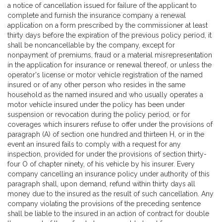
a notice of cancellation issued for failure of the applicant to
complete and furnish the insurance company a renewal
application on a form prescribed by the commissioner at least
thirty days before the expiration of the previous policy period, it
shall be noncancellable by the company, except for
nonpayment of premiums, fraud or a material misrepresentation
in the application for insurance or renewal thereof, or unless the
operator's license or motor vehicle registration of the named
insured or of any other person who resides in the same
household as the named insured and who usually operates a
motor vehicle insured under the policy has been under
suspension or revocation during the policy period, or for
coverages which insurers refuse to offer under the provisions of
paragraph (A) of section one hundred and thirteen H, or in the
event an insured fails to comply with a request for any
inspection, provided for under the provisions of section thirty-
four O of chapter ninety, of his vehicle by his insurer. Every
company cancelling an insurance policy under authority of this
paragraph shall, upon demand, refund within thirty days all
money due to the insured as the result of such cancellation. Any
company violating the provisions of the preceding sentence
shall be liable to the insured in an action of contract for double