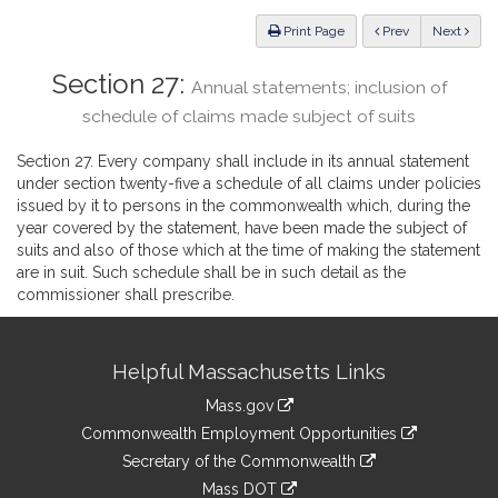
Law
ious
Print Page
Prev
Next
Section 27:
Annual statements; inclusion of
schedule of claims made subject of suits
Section 27. Every company shall include in its annual statement
under section twenty-five a schedule of all claims under policies
issued by it to persons in the commonwealth which, during the
year covered by the statement, have been made the subject of
suits and also of those which at the time of making the statement
are in suit. Such schedule shall be in such detail as the
commissioner shall prescribe.
Site
Helpful Massachusetts Links
Information
Mass.gov
&
link
Commonwealth Employment Opportunities
to
Links
link
Secretary of the Commonwealth
an
to
link
Mass DOT
external