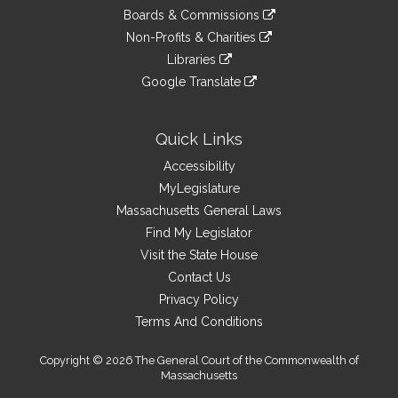
an
to
link
site
Boards & Commissions
external
an
to
link
site
Non-Profits & Charities
external
an
to
link
site
Libraries
external
an
to
link
site
Google Translate
external
an
to
link
site
external
an
to
site
external
an
Quick Links
site
external
Accessibility
site
MyLegislature
Massachusetts General Laws
Find My Legislator
Visit the State House
Contact Us
Privacy Policy
Terms And Conditions
Copyright © 2026 The General Court of the Commonwealth of
Massachusetts