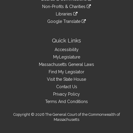
external
an
to
link
site
Non-Profits & Charities
external
an
to
link
site
Libraries
external
an
to
link
site
Google Translate
external
an
to
link
site
external
an
to
site
external
an
Quick Links
site
external
Accessibility
site
MyLegislature
Massachusetts General Laws
Find My Legislator
Visit the State House
Contact Us
Privacy Policy
Terms And Conditions
Copyright © 2026 The General Court of the Commonwealth of
Massachusetts