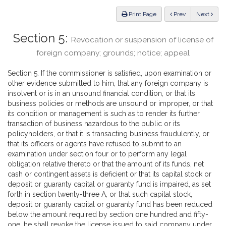
Law
ious
Print Page
Prev
Next
Section 5:
Revocation or suspension of license of
foreign company; grounds; notice; appeal
Section 5. If the commissioner is satisfied, upon examination or
other evidence submitted to him, that any foreign company is
insolvent or is in an unsound financial condition, or that its
business policies or methods are unsound or improper, or that
its condition or management is such as to render its further
transaction of business hazardous to the public or its
policyholders, or that it is transacting business fraudulently, or
that its officers or agents have refused to submit to an
examination under section four or to perform any legal
obligation relative thereto or that the amount of its funds, net
cash or contingent assets is deficient or that its capital stock or
deposit or guaranty capital or guaranty fund is impaired, as set
forth in section twenty-three A, or that such capital stock,
deposit or guaranty capital or guaranty fund has been reduced
below the amount required by section one hundred and fifty-
one, he shall revoke the license issued to said company under