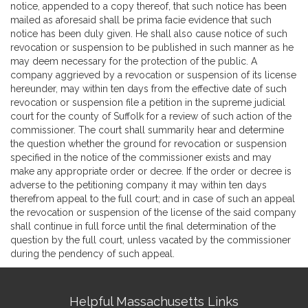
notice, appended to a copy thereof, that such notice has been
mailed as aforesaid shall be prima facie evidence that such
notice has been duly given. He shall also cause notice of such
revocation or suspension to be published in such manner as he
may deem necessary for the protection of the public. A
company aggrieved by a revocation or suspension of its license
hereunder, may within ten days from the effective date of such
revocation or suspension file a petition in the supreme judicial
court for the county of Suffolk for a review of such action of the
commissioner. The court shall summarily hear and determine
the question whether the ground for revocation or suspension
specified in the notice of the commissioner exists and may
make any appropriate order or decree. If the order or decree is
adverse to the petitioning company it may within ten days
therefrom appeal to the full court; and in case of such an appeal
the revocation or suspension of the license of the said company
shall continue in full force until the final determination of the
question by the full court, unless vacated by the commissioner
during the pendency of such appeal.
Site
Helpful Massachusetts Links