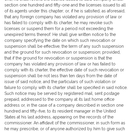
section one hundred and fifty-one and the licenses issued to all
of its agents under this chapter; or, if he is satisfied, as aforesaid,
that any foreign company has violated any provision of law or
has failed to comply with its charter, he may revoke such
licenses or suspend them for a period not exceeding the
unexpired terms thereof. He shall give written notice to the
company specifying the date on which such revocation or
suspension shall be effective, the term of any such suspension
and the ground for such revocation or suspension; provided,
that if the ground for revocation or suspension is that the
company has violated any provision of law or has failed to
comply with its charter, the effective date of such revocation or
suspension shall be not less than ten days from the date of
issue of said notice, and the particulars of such violation or
failure to comply with its charter shall be specified in said notice.
Such notice may be served by registered mail, sent postage
prepaid, addressed to the company at its last home office
address or, in the case of a company described in section one
hundred and fifty-five, to its resident manager in the United
States at his last address, appearing on the records of the
commissioner. An affidavit of the commissioner, in such form as
he may prescribe, or of anyone authorized by him to give such