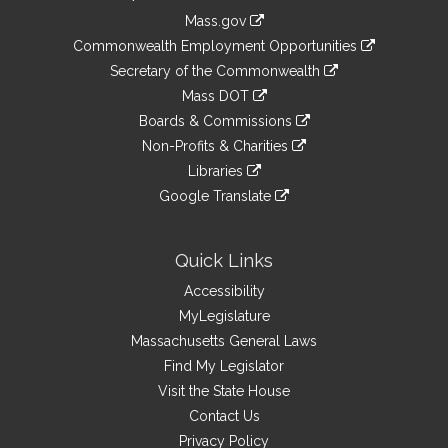
Information
Mass.gov
&
link
Commonwealth Employment Opportunities
to
Links
link
Secretary of the Commonwealth
an
to
link
Mass DOT
external
an
to
link
site
Boards & Commissions
external
an
to
link
site
Non-Profits & Charities
external
an
to
link
site
Libraries
external
an
to
link
site
Google Translate
external
an
to
link
site
external
an
to
site
external
an
Quick Links
site
external
Accessibility
site
MyLegislature
Massachusetts General Laws
Find My Legislator
Visit the State House
Contact Us
Privacy Policy