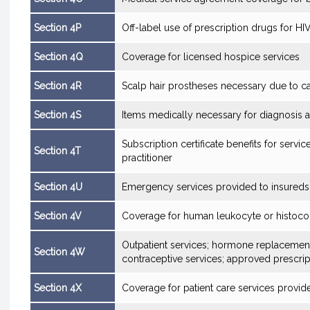
Section 4P
Off-label use of prescription drugs for HI
Section 4Q
Coverage for licensed hospice services
Section 4R
Scalp hair prostheses necessary due to c
Section 4S
Items medically necessary for diagnosis a
Subscription certificate benefits for servi
Section 4T
practitioner
Section 4U
Emergency services provided to insureds
Section 4V
Coverage for human leukocyte or histocomp
Outpatient services; hormone replacemen
Section 4W
contraceptive services; approved prescrip
Section 4X
Coverage for patient care services provided