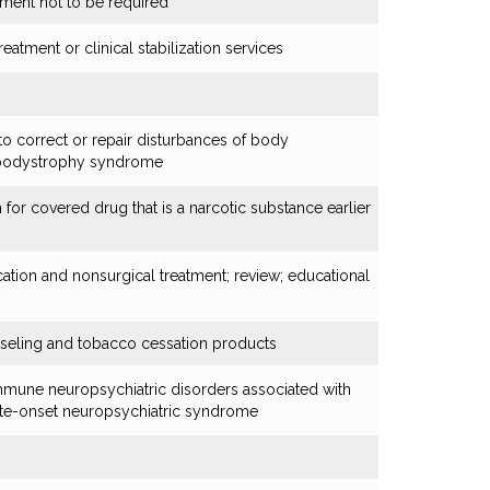
tment not to be required
atment or clinical stabilization services
o correct or repair disturbances of body
ipodystrophy syndrome
n for covered drug that is a narcotic substance earlier
ion and nonsurgical treatment; review; educational
seling and tobacco cessation products
immune neuropsychiatric disorders associated with
cute-onset neuropsychiatric syndrome