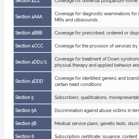
Section 4ZZ
Coverage for universal postpartum home v
Coverage for diagnostic examinations for 
Section 4AAA
MRIs and ultrasounds
Section 4BBB
Coverage for prescribed, ordered or disp
Section 4CCC
Coverage for the provision of services b
Coverage for treatment of Down syndrome
Section 4DD1/2
physical therapy and applied behavior ana
Coverage for identified generic and brand
Section 4DDD
certain heart conditions
Section 5
Subscribers; qualifications, misrepresent
Section 5A
Discrimination against abuse victims in te
Section 5B
Medical service plans; genetic tests; disc
Section 6
Subscription certificate; issuance; content