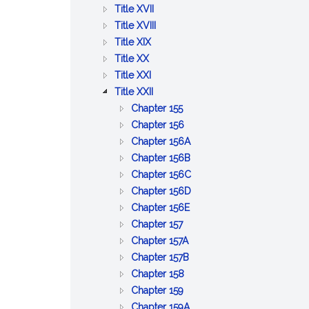
BETTERMENTS
OF
AND
PUBLIC
:
Title XVII
TRADE
WORKS
HEALTH
PUBLIC
:
Title XVIII
:
WELFARE
PRISONS,
Title XIX
:
AGRICULTURE
IMPRISONMENT,
Title XX
PUBLIC
AND
:
PAROLES
Title XXI
SAFETY
CONSERVATION
LABOR
:
AND
Title XXII
AND
AND
CORPORATIONS
PARDONS
:
Chapter 155
GOOD
INDUSTRIES
GENERAL
:
Chapter 156
ORDER
PROVISIONS
BUSINESS
:
Chapter 156A
RELATIVE
CORPORATIONS
PROFESSIONAL
:
Chapter 156B
TO
CORPORATIONS
CERTAIN
:
Chapter 156C
CORPORATIONS
BUSINESS
LIMITED
:
Chapter 156D
:
CORPORATIONS
LIABILITY
BUSINESS
Chapter 156E
:
BENEFIT
COMPANY
CORPORATIONS
Chapter 157
CO&ndash;OPERATIVE
:
CORPORATIONS
ACT
Chapter 157A
CORPORATIONS
EMPLOYEE
:
Chapter 157B
:
COOPERATIVE
COOPERATIVE
Chapter 158
:
CERTAIN
CORPORATIONS
HOUSING
Chapter 159
COMMON
MISCELLANEOUS
CORPORATIONS
:
Chapter 159A