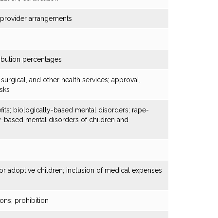
d provider arrangements
ibution percentages
 surgical, and other health services; approval,
isks
fits; biologically-based mental disorders; rape-
y-based mental disorders of children and
r adoptive children; inclusion of medical expenses
ons; prohibition