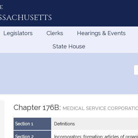
e
ssachusetts
Legislators
Clerks
Hearings & Events
State House
Se
th
Le
Chapter 176B:
MEDICAL SERVICE CORPORATI
Section 1
Definitions
Section 2
Incorporators; formation; articles of organiz