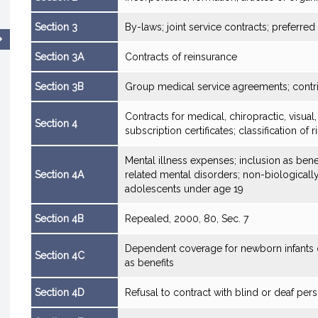
Section 3
By-laws; joint service contracts; preferre
Section 3A
Contracts of reinsurance
Section 3B
Group medical service agreements; contr
Contracts for medical, chiropractic, visual,
Section 4
subscription certificates; classification of r
Mental illness expenses; inclusion as bene
Section 4A
related mental disorders; non-biologicall
adolescents under age 19
Section 4B
Repealed, 2000, 80, Sec. 7
Dependent coverage for newborn infants o
Section 4C
as benefits
Section 4D
Refusal to contract with blind or deaf pers