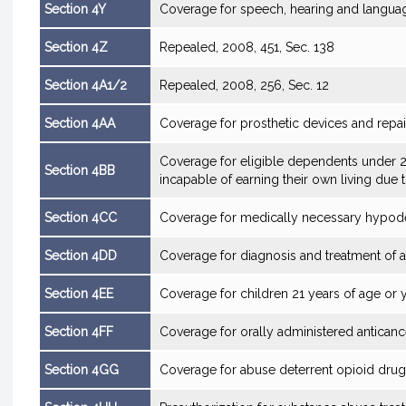
Section 4Y
Coverage for speech, hearing and langua
Section 4Z
Repealed, 2008, 451, Sec. 138
Section 4A1/2
Repealed, 2008, 256, Sec. 12
Section 4AA
Coverage for prosthetic devices and repai
Coverage for eligible dependents under 2
Section 4BB
incapable of earning their own living due t
Section 4CC
Coverage for medically necessary hypod
Section 4DD
Coverage for diagnosis and treatment of 
Section 4EE
Coverage for children 21 years of age or 
Section 4FF
Coverage for orally administered antican
Section 4GG
Coverage for abuse deterrent opioid dru