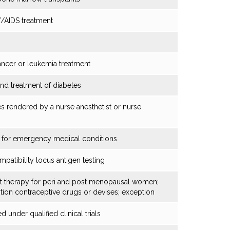
V/AIDS treatment
ancer or leukemia treatment
nd treatment of diabetes
ces rendered by a nurse anesthetist or nurse
 for emergency medical conditions
atibility locus antigen testing
t therapy for peri and post menopausal women;
tion contraceptive drugs or devises; exception
 under qualified clinical trials