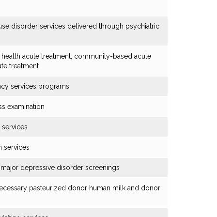
se disorder services delivered through psychiatric
 health acute treatment, community-based acute
te treatment
ncy services programs
ss examination
 services
n services
major depressive disorder screenings
 necessary pasteurized donor human milk and donor