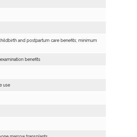
 childbirth and postpartum care benefits; minimum
xamination benefits
e use
bone marrow transplants