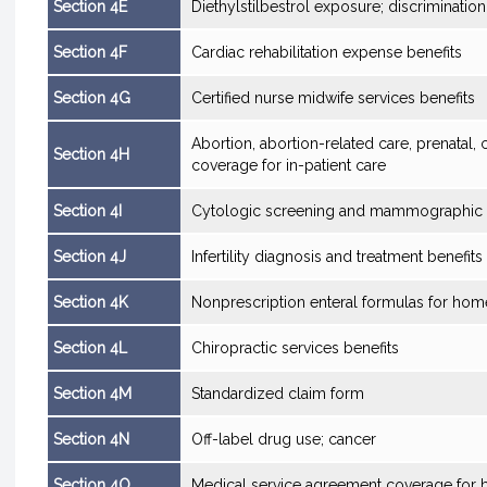
Section 4E
Diethylstilbestrol exposure; discrimination
Section 4F
Cardiac rehabilitation expense benefits
Section 4G
Certified nurse midwife services benefits
Abortion, abortion-related care, prenatal,
Section 4H
coverage for in-patient care
Section 4I
Cytologic screening and mammographic e
Section 4J
Infertility diagnosis and treatment benefits
Section 4K
Nonprescription enteral formulas for hom
Section 4L
Chiropractic services benefits
Section 4M
Standardized claim form
Section 4N
Off-label drug use; cancer
Section 4O
Medical service agreement coverage for 