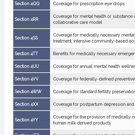
Section 4QQ
Coverage for prescription eye drops
Coverage for mental health or substance u
Section 4RR
collaborative care model
Coverage for medically necessary mental
Section 4SS
treatment, intensive community-based acu
Section 4TT
Benefits for medically necessary emerge
Section 4UU
Coverage for annual mental health wellne
Section 4VV
Coverage for federally-defined preventive
Section 4WW
Coverage for standard fertility preservatio
Section 4XX
Coverage for postpartum depression and 
Coverage for the provision of medically
Section 4YY
human milk-derived products