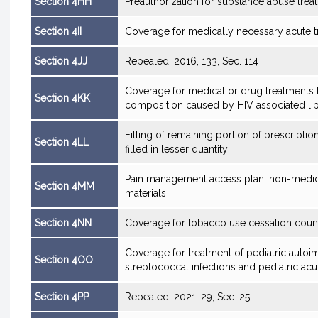
Section 4HH
Preauthorization for substance abuse trea
Section 4II
Coverage for medically necessary acute tre
Section 4JJ
Repealed, 2016, 133, Sec. 114
Coverage for medical or drug treatments t
Section 4KK
composition caused by HIV associated l
Filling of remaining portion of prescriptio
Section 4LL
filled in lesser quantity
Pain management access plan; non-medicat
Section 4MM
materials
Section 4NN
Coverage for tobacco use cessation coun
Coverage for treatment of pediatric auto
Section 4OO
streptococcal infections and pediatric a
Section 4PP
Repealed, 2021, 29, Sec. 25