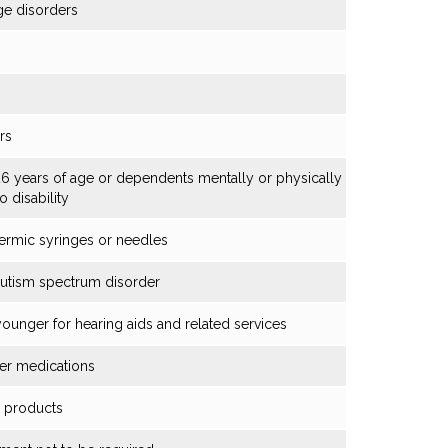
ge disorders
rs
6 years of age or dependents mentally or physically
o disability
ermic syringes or needles
autism spectrum disorder
younger for hearing aids and related services
cer medications
g products