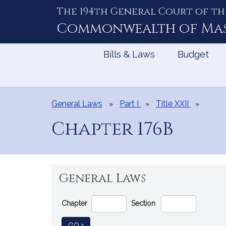
The 194th General Court of th
Skip
to
Commonwealth of
Ma
Content
Bills & Laws
Budget
General Laws
Part I
Title XXII
Chapter 176B
General Laws
Go
Chapter
Section
Directly
to
TO GENERAL LAW
GO