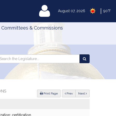
|
MyLegislature
August 07, 2026
90°F
Committees & Commissions
Search
arch
Search
e
the
gislature
Legislature
ONS
ious
Print Page
Prev
Next
ation; certification