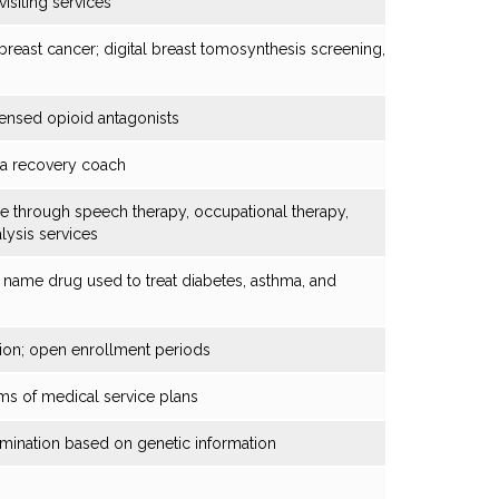
isiting services
breast cancer; digital breast tomosynthesis screening,
ensed opioid antagonists
y a recovery coach
 through speech therapy, occupational therapy,
lysis services
 name drug used to treat diabetes, asthma, and
ation; open enrollment periods
rms of medical service plans
rimination based on genetic information