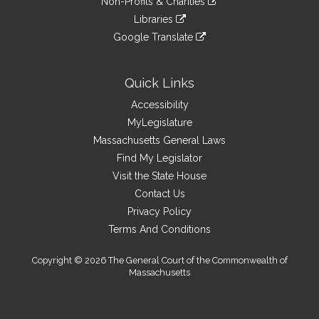
site
Non-Profits & Charities
external
an
to
link
site
Libraries
external
an
to
link
site
Google Translate
external
an
to
link
site
external
an
to
site
external
an
Quick Links
site
external
Accessibility
site
MyLegislature
Massachusetts General Laws
Find My Legislator
Visit the State House
Contact Us
Privacy Policy
Terms And Conditions
Copyright © 2026 The General Court of the Commonwealth of
Massachusetts