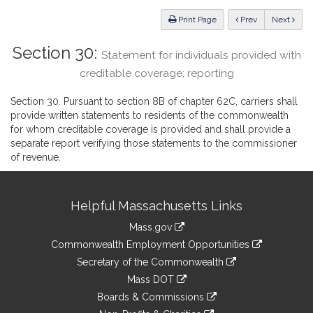
Law
ious
Print Page
Prev
Next
Section 30:
Statement for individuals provided with
creditable coverage; reporting
Section 30. Pursuant to section 8B of chapter 62C, carriers shall
provide written statements to residents of the commonwealth
for whom creditable coverage is provided and shall provide a
separate report verifying those statements to the commissioner
of revenue.
Site
Helpful Massachusetts Links
Information
Mass.gov
&
link
Commonwealth Employment Opportunities
to
Links
link
Secretary of the Commonwealth
an
to
link
Mass DOT
external
an
to
link
site
Boards & Commissions
external
an
to
link