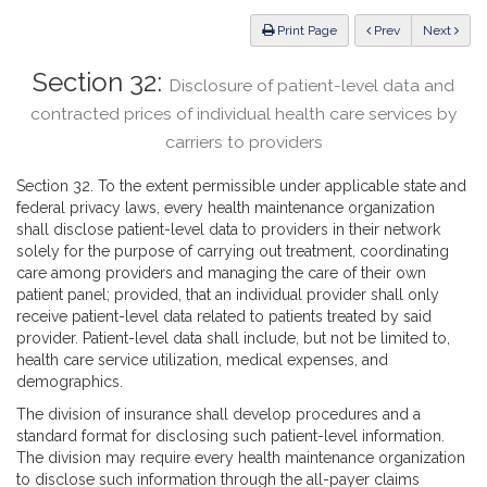
Law
ious
Print Page
Prev
Next
Section 32:
Disclosure of patient-level data and
contracted prices of individual health care services by
carriers to providers
Section 32. To the extent permissible under applicable state and
federal privacy laws, every health maintenance organization
shall disclose patient-level data to providers in their network
solely for the purpose of carrying out treatment, coordinating
care among providers and managing the care of their own
patient panel; provided, that an individual provider shall only
receive patient-level data related to patients treated by said
provider. Patient-level data shall include, but not be limited to,
health care service utilization, medical expenses, and
demographics.
The division of insurance shall develop procedures and a
standard format for disclosing such patient-level information.
The division may require every health maintenance organization
to disclose such information through the all-payer claims