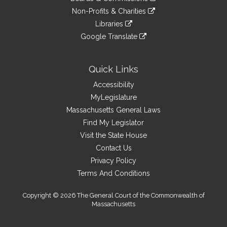
external
an
to
link
site
Non-Profits & Charities
external
an
to
link
site
Libraries
external
an
to
link
site
Google Translate
external
an
to
link
site
external
an
to
site
external
an
Quick Links
site
external
Accessibility
site
MyLegislature
Massachusetts General Laws
Find My Legislator
Visit the State House
Contact Us
Privacy Policy
Terms And Conditions
Copyright © 2026 The General Court of the Commonwealth of
Massachusetts