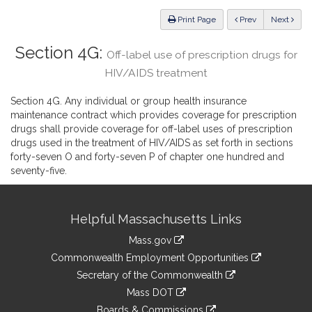
Law
ious
Print Page
Prev
Next
Section 4G:
Off-label use of prescription drugs for
HIV/AIDS treatment
Section 4G. Any individual or group health insurance
maintenance contract which provides coverage for prescription
drugs shall provide coverage for off-label uses of prescription
drugs used in the treatment of HIV/AIDS as set forth in sections
forty-seven O and forty-seven P of chapter one hundred and
seventy-five.
Site
Helpful Massachusetts Links
Information
Mass.gov
&
link
Commonwealth Employment Opportunities
to
Links
link
Secretary of the Commonwealth
an
to
link
Mass DOT
external
an
to
link
site
Boards & Commissions