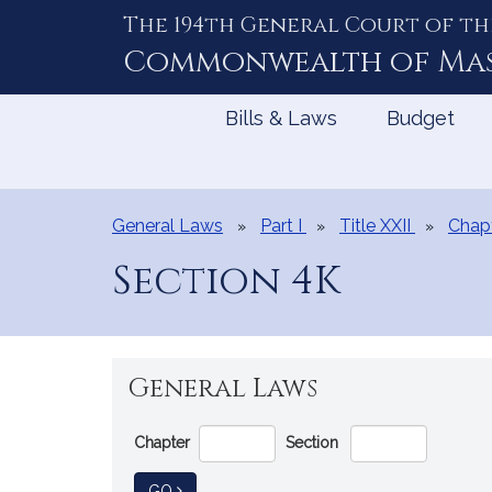
The 194th General Court of th
Skip
to
Commonwealth of
Ma
Content
Bills & Laws
Budget
General Laws
Part I
Title XXII
Chap
Section 4K
General Laws
Go
Chapter
Section
Directly
to
TO GENERAL LAW
GO