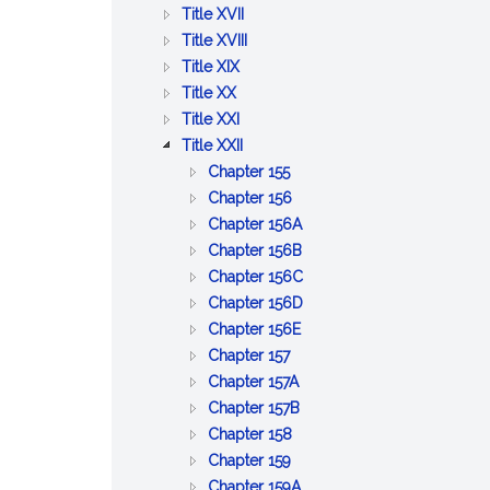
BETTERMENTS
OF
AND
PUBLIC
:
Title XVII
TRADE
WORKS
HEALTH
PUBLIC
:
Title XVIII
:
WELFARE
PRISONS,
Title XIX
:
AGRICULTURE
IMPRISONMENT,
Title XX
PUBLIC
AND
:
PAROLES
Title XXI
SAFETY
CONSERVATION
LABOR
:
AND
Title XXII
AND
AND
CORPORATIONS
PARDONS
:
Chapter 155
GOOD
INDUSTRIES
GENERAL
:
Chapter 156
ORDER
PROVISIONS
BUSINESS
:
Chapter 156A
RELATIVE
CORPORATIONS
PROFESSIONAL
:
Chapter 156B
TO
CORPORATIONS
CERTAIN
:
Chapter 156C
CORPORATIONS
BUSINESS
LIMITED
:
Chapter 156D
:
CORPORATIONS
LIABILITY
BUSINESS
Chapter 156E
:
BENEFIT
COMPANY
CORPORATIONS
Chapter 157
CO&ndash;OPERATIVE
:
CORPORATIONS
ACT
Chapter 157A
CORPORATIONS
EMPLOYEE
:
Chapter 157B
:
COOPERATIVE
COOPERATIVE
Chapter 158
:
CERTAIN
CORPORATIONS
HOUSING
Chapter 159
COMMON
MISCELLANEOUS
CORPORATIONS
:
Chapter 159A