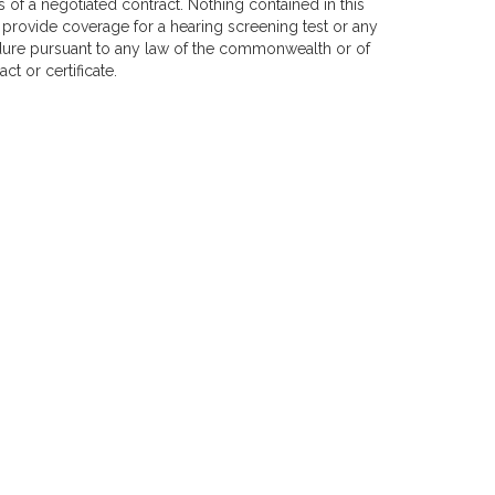
s of a negotiated contract. Nothing contained in this
 provide coverage for a hearing screening test or any
edure pursuant to any law of the commonwealth or of
ct or certificate.