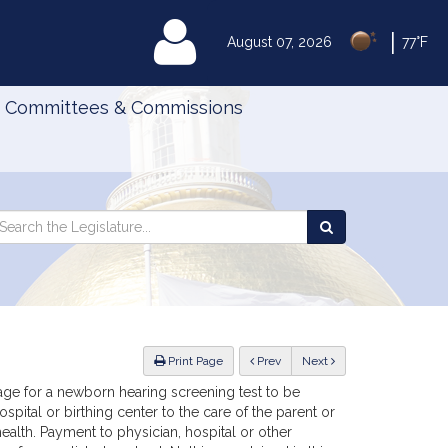
|
MyLegislature
August 07, 2026
77°F
Committees & Commissions
Search
arch
Search
e
the
gislature
Legislature
ious
Print Page
Prev
Next
age for a newborn hearing screening test to be
pital or birthing center to the care of the parent or
ealth. Payment to physician, hospital or other