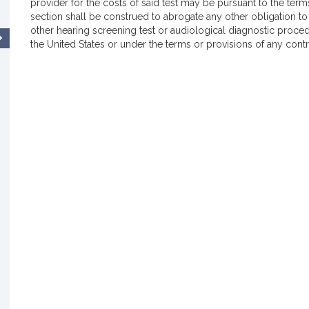
provider for the costs of said test may be pursuant to the term
section shall be construed to abrogate any other obligation to
other hearing screening test or audiological diagnostic proc
the United States or under the terms or provisions of any contra