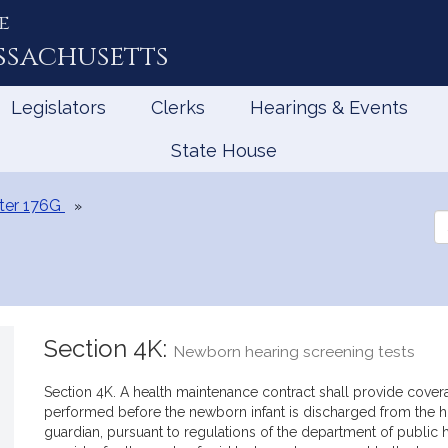
e
ssachusetts
Legislators
Clerks
Hearings & Events
State House
ter 176G
Se
th
Le
Section 4K:
Newborn hearing screening tests
Section 4K. A health maintenance contract shall provide cover
performed before the newborn infant is discharged from the hos
guardian, pursuant to regulations of the department of public h