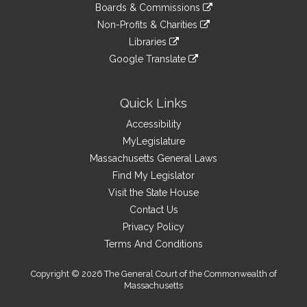
link
site
Boards & Commissions
external
an
to
link
site
Non-Profits & Charities
external
an
to
link
site
Libraries
external
an
to
link
site
Google Translate
external
an
to
link
site
external
an
to
site
external
an
Quick Links
site
external
Accessibility
site
MyLegislature
Massachusetts General Laws
Find My Legislator
Visit the State House
Contact Us
Privacy Policy
Terms And Conditions
Copyright © 2026 The General Court of the Commonwealth of
Massachusetts