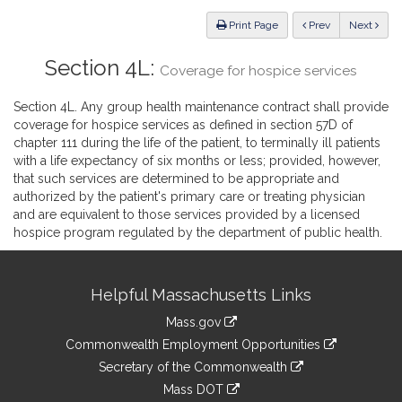
Law
ious
Print Page
Prev
Next
Section 4L:
Coverage for hospice services
Section 4L. Any group health maintenance contract shall provide
coverage for hospice services as defined in section 57D of
chapter 111 during the life of the patient, to terminally ill patients
with a life expectancy of six months or less; provided, however,
that such services are determined to be appropriate and
authorized by the patient's primary care or treating physician
and are equivalent to those services provided by a licensed
hospice program regulated by the department of public health.
Site
Helpful Massachusetts Links
Information
Mass.gov
&
link
Commonwealth Employment Opportunities
to
Links
link
Secretary of the Commonwealth
an
to
link
Mass DOT
external
an
to