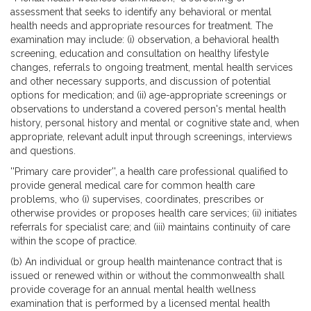
assessment that seeks to identify any behavioral or mental
health needs and appropriate resources for treatment. The
examination may include: (i) observation, a behavioral health
screening, education and consultation on healthy lifestyle
changes, referrals to ongoing treatment, mental health services
and other necessary supports, and discussion of potential
options for medication; and (ii) age-appropriate screenings or
observations to understand a covered person's mental health
history, personal history and mental or cognitive state and, when
appropriate, relevant adult input through screenings, interviews
and questions.
''Primary care provider'', a health care professional qualified to
provide general medical care for common health care
problems, who (i) supervises, coordinates, prescribes or
otherwise provides or proposes health care services; (ii) initiates
referrals for specialist care; and (iii) maintains continuity of care
within the scope of practice.
(b) An individual or group health maintenance contract that is
issued or renewed within or without the commonwealth shall
provide coverage for an annual mental health wellness
examination that is performed by a licensed mental health