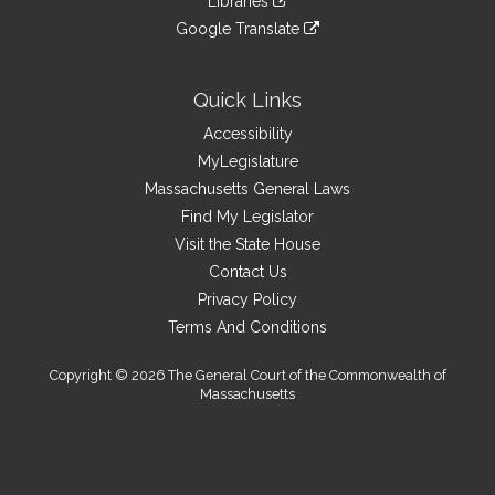
Libraries
external
an
to
link
site
Google Translate
external
an
to
link
site
external
an
to
site
external
an
Quick Links
site
external
Accessibility
site
MyLegislature
Massachusetts General Laws
Find My Legislator
Visit the State House
Contact Us
Privacy Policy
Terms And Conditions
Copyright © 2026 The General Court of the Commonwealth of
Massachusetts