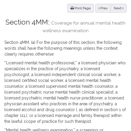
Law
ious
Print Page
Prev
Next
Section 4MM:
Coverage for annual mental health
wellness examination
Section 4MM. (a) For the purpose of this section, the following
words shall have the following meanings unless the context
clearly requires otherwise:
''Licensed mental health professional,'' a licensed physician who
specializes in the practice of psychiatry, a licensed
psychologist, a licensed independent clinical social worker, a
licensed certified social worker, a licensed mental health
counselor, a licensed supervised mental health counselor, a
licensed psychiatric nurse mental health clinical specialist, a
licensed psychiatric mental health nurse practitioner, a licensed
physician assistant who practices in the area of psychiatry, a
licensed alcohol and drug counselor I, as defined in section 1 of
chapter 111J, or a licensed marriage and family therapist within
the lawful scope of practice for such therapist.
''Mental health wellness examination,'' a screening or