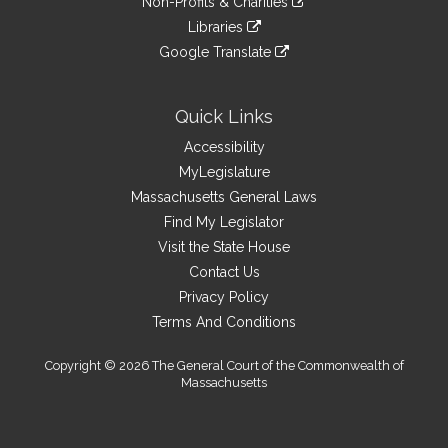
site
Non-Profits & Charities
external
an
to
link
site
Libraries
external
an
to
link
site
Google Translate
external
an
to
link
site
external
an
to
site
external
an
Quick Links
site
external
Accessibility
site
MyLegislature
Massachusetts General Laws
Find My Legislator
Visit the State House
Contact Us
Privacy Policy
Terms And Conditions
Copyright © 2026 The General Court of the Commonwealth of
Massachusetts