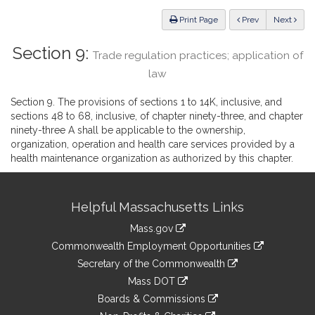
Law
ious
Print Page
Prev
Next
Section 9:
Trade regulation practices; application of
law
Section 9. The provisions of sections 1 to 14K, inclusive, and
sections 48 to 68, inclusive, of chapter ninety-three, and chapter
ninety-three A shall be applicable to the ownership,
organization, operation and health care services provided by a
health maintenance organization as authorized by this chapter.
Site
Helpful Massachusetts Links
Information
Mass.gov
&
link
Commonwealth Employment Opportunities
to
Links
link
Secretary of the Commonwealth
an
to
link
Mass DOT
external
an
to
link
site
Boards & Commissions
external
an
to
link